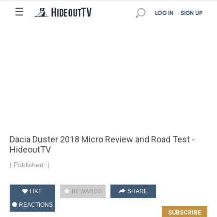
☰
LOG IN
SIGN UP
Dacia Duster 2018 Micro Review and Road Test -
HideoutTV
|
Published:
|
LIKE
REWARDS
SHARE
REACTIONS