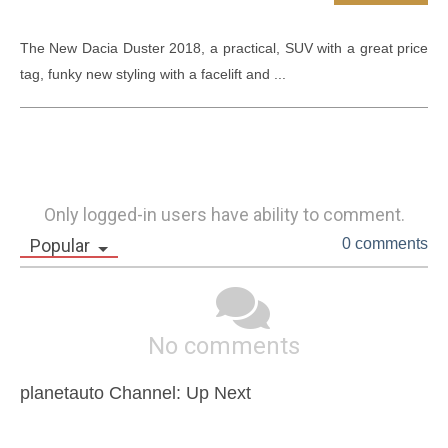
The New Dacia Duster 2018, a practical, SUV with a great price 
tag, funky new styling with a facelift and ...
Only logged-in users have ability to comment.
Popular
0 comments
No comments
planetauto Channel: Up Next