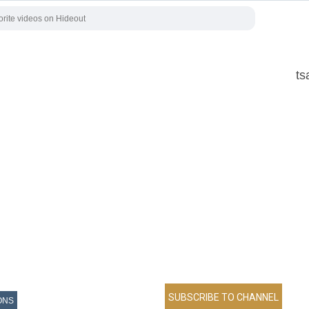
ts
ONS