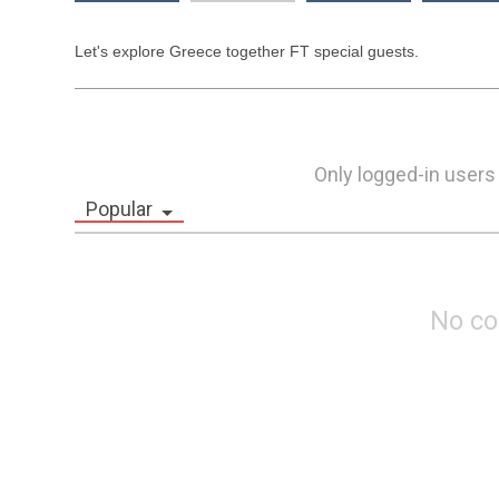
Let's explore Greece together FT special guests.
Only logged-in users
Popular
No c