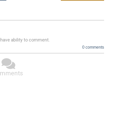
 have ability to comment.
0 comments
omments