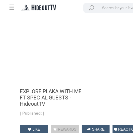
☰
EXPLORE PLAKA WITH ME
FT SPECIAL GUESTS -
HideoutTV
|
Published:
|
LIKE
REWARDS
SHARE
REACTI