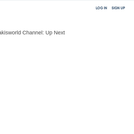
LOG IN
SIGN UP
akisworld Channel: Up Next