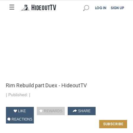
☰
LOG IN
SIGN UP
Rim Rebuild part Duex - HideoutTV
|
Published:
|
LIKE
REWARDS
SHARE
REACTIONS