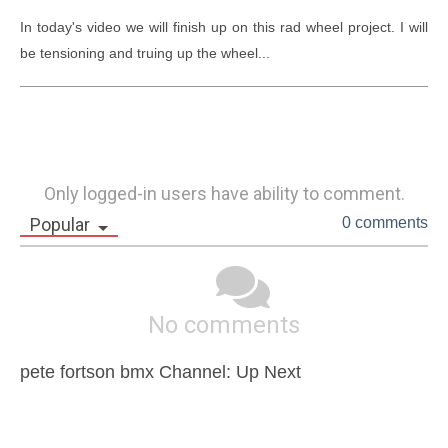
In today's video we will finish up on this rad wheel project. I will 
be tensioning and truing up the wheel...
Only logged-in users have ability to comment.
Popular
0 comments
No comments
pete fortson bmx Channel: Up Next