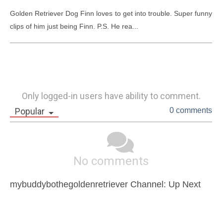
Golden Retriever Dog Finn loves to get into trouble. Super funny 
clips of him just being Finn. P.S. He rea...
Only logged-in users have ability to comment.
Popular
0 comments
No comments
mybuddybothegoldenretriever Channel: Up Next