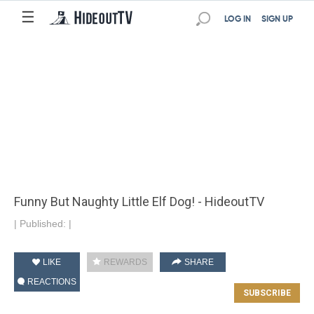
☰
LOG IN
SIGN UP
Funny But Naughty Little Elf Dog! - HideoutTV
|
Published:
|
LIKE
REWARDS
SHARE
REACTIONS