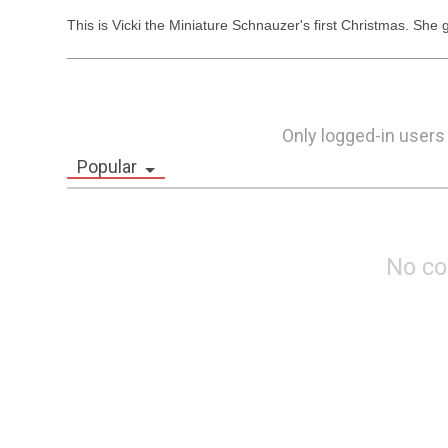
This is Vicki the Miniature Schnauzer's first Christmas. She
Only logged-in users
Popular
No c