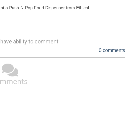
 got a Push-N-Pop Food Dispenser from Ethical ...
 have ability to comment.
0 comments
omments