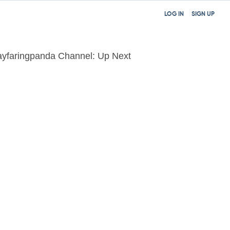
LOG IN
SIGN UP
yfaringpanda Channel: Up Next