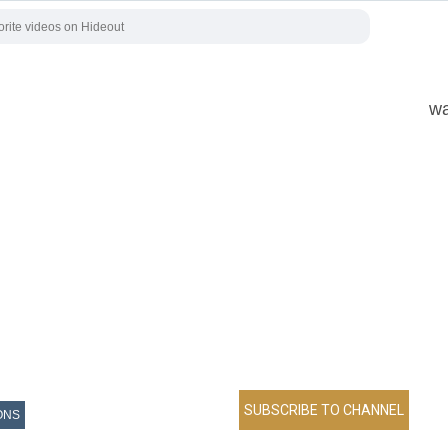
wa
ONS