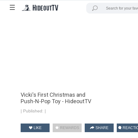
☰
Vicki's First Christmas and
Push-N-Pop Toy - HideoutTV
|
Published:
|
LIKE
REWARDS
SHARE
REACTI