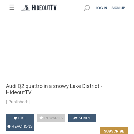
☰
LOG IN
SIGN UP
Audi Q2 quattro in a snowy Lake District -
HideoutTV
|
Published:
|
LIKE
REWARDS
SHARE
REACTIONS