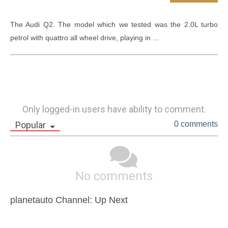
The Audi Q2. The model which we tested was the 2.0L turbo 
petrol with quattro all wheel drive, playing in ...
Only logged-in users have ability to comment.
Popular
0 comments
No comments
planetauto Channel: Up Next