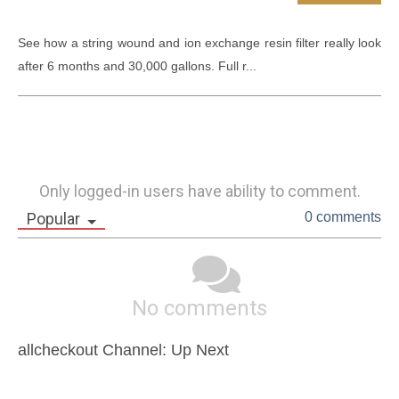
See how a string wound and ion exchange resin filter really look 
after 6 months and 30,000 gallons. Full r...
Only logged-in users have ability to comment.
Popular
0 comments
No comments
allcheckout Channel: Up Next