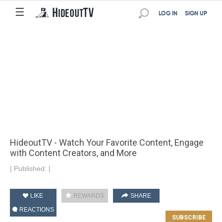
☰
LOG IN
SIGN UP
HideoutTV - Watch Your Favorite Content, Engage
with Content Creators, and More
|
Published:
|
LIKE
REWARDS
SHARE
REACTIONS