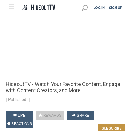
☰
LOG IN
SIGN UP
HideoutTV - Watch Your Favorite Content, Engage
with Content Creators, and More
|
Published:
|
LIKE
REWARDS
SHARE
REACTIONS