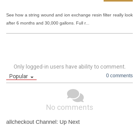
See how a string wound and ion exchange resin filter really look 
after 6 months and 30,000 gallons. Full r...
Only logged-in users have ability to comment.
Popular
0 comments
No comments
allcheckout Channel: Up Next