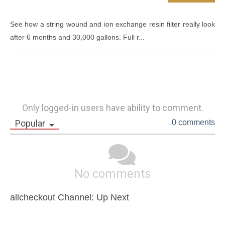
See how a string wound and ion exchange resin filter really look 
after 6 months and 30,000 gallons. Full r...
Only logged-in users have ability to comment.
Popular
0 comments
No comments
allcheckout Channel: Up Next