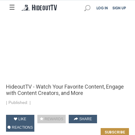
☰
LOG IN
SIGN UP
HideoutTV - Watch Your Favorite Content, Engage
with Content Creators, and More
|
Published:
|
LIKE
REWARDS
SHARE
REACTIONS