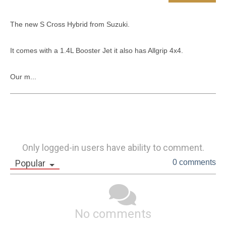
The new S Cross Hybrid from Suzuki.

It comes with a 1.4L Booster Jet it also has Allgrip 4x4. 

Our m...
Only logged-in users have ability to comment.
Popular
0 comments
No comments