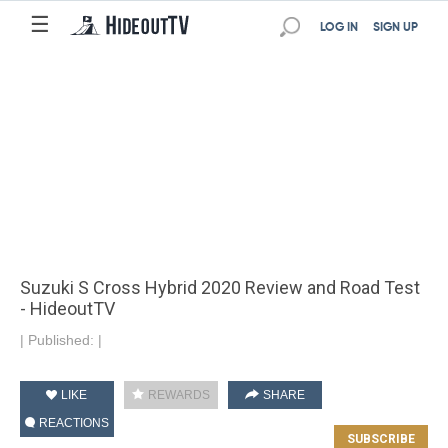
☰
LOG IN
SIGN UP
Suzuki S Cross Hybrid 2020 Review and Road Test
- HideoutTV
|
Published:
|
LIKE
REWARDS
SHARE
REACTIONS