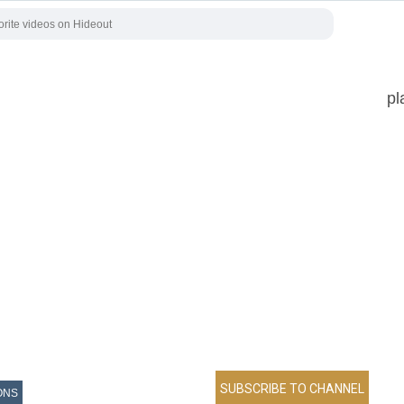
pl
ONS