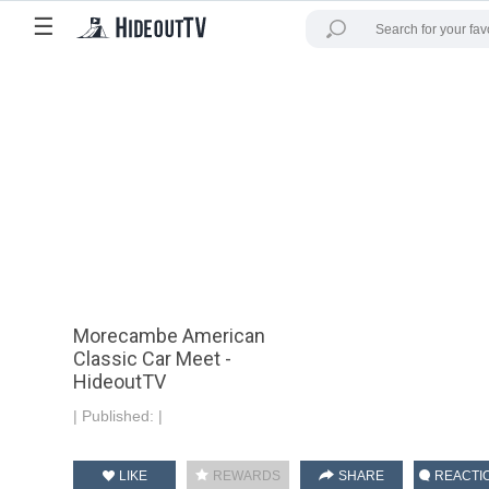
☰
Morecambe American
Classic Car Meet -
HideoutTV
|
Published:
|
LIKE
REWARDS
SHARE
REACTI