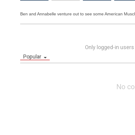
Ben and Annabelle venture out to see some American Muscle
Only logged-in users
Popular
No c