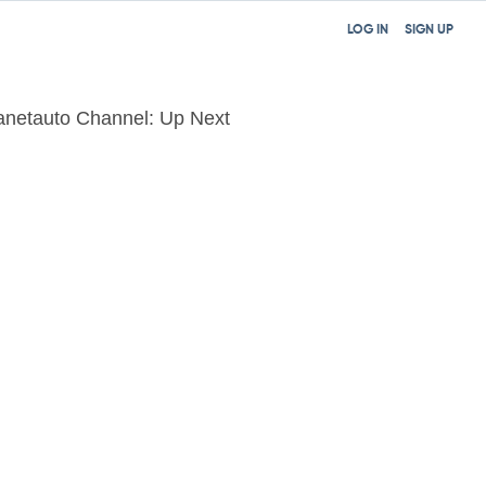
LOG IN
SIGN UP
anetauto Channel: Up Next