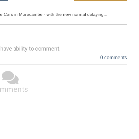
 Cars in Morecambe - with the new normal delaying...
 have ability to comment.
0 comments
omments