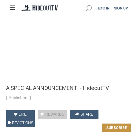
☰
LOG IN
SIGN UP
A SPECIAL ANNOUNCEMENT! - HideoutTV
|
Published:
|
LIKE
REWARDS
SHARE
REACTIONS