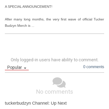
A SPECIAL ANNOUNCEMENT!

After many long months, the very first wave of official Tucker 
Budzyn Merch is ...
Only logged-in users have ability to comment.
Popular
0 comments
No comments
tuckerbudzyn Channel: Up Next