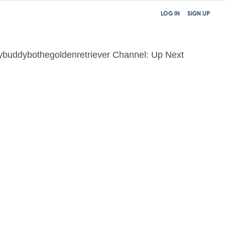
LOG IN
SIGN UP
buddybothegoldenretriever Channel: Up Next