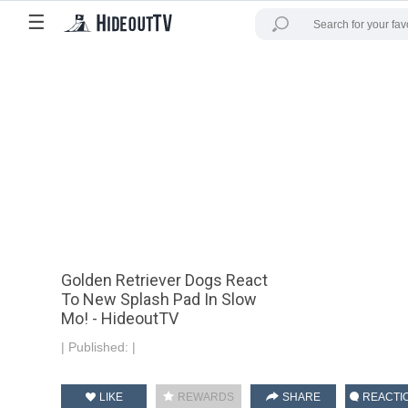
☰
Golden Retriever Dogs React
To New Splash Pad In Slow
Mo! - HideoutTV
|
Published:
|
LIKE
REWARDS
SHARE
REACTI