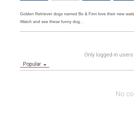
Golden Retriever dogs named Bo & Finn love their new water
Watch and see these funny dog...
Only logged-in users
Popular
No c