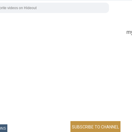
my
ONS