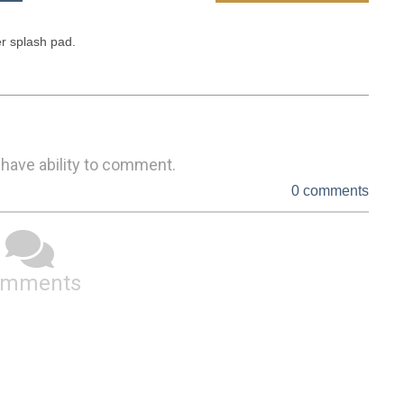
 splash pad. 

 have ability to comment.
0 comments
omments