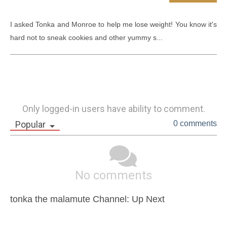
I asked Tonka and Monroe to help me lose weight! You know it's 
hard not to sneak cookies and other yummy s...
Only logged-in users have ability to comment.
Popular
0 comments
No comments
tonka the malamute Channel: Up Next