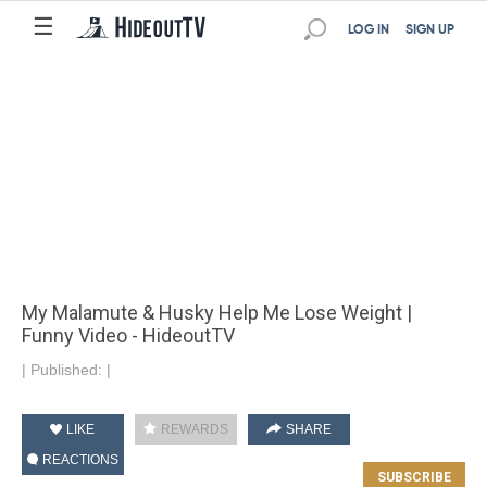
☰
LOG IN
SIGN UP
My Malamute & Husky Help Me Lose Weight |
Funny Video - HideoutTV
|
Published:
|
LIKE
REWARDS
SHARE
REACTIONS