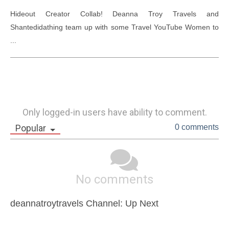
Hideout Creator Collab! Deanna Troy Travels and 
Shantedidathing team up with some Travel YouTube Women to 
...
Only logged-in users have ability to comment.
Popular
0 comments
No comments
deannatroytravels Channel: Up Next