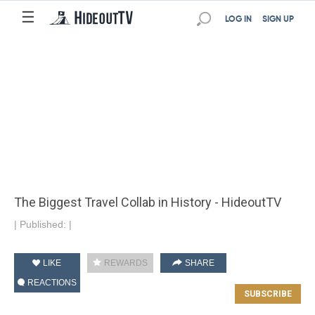
☰
LOG IN
SIGN UP
The Biggest Travel Collab in History - HideoutTV
|
Published:
|
LIKE
REWARDS
SHARE
REACTIONS