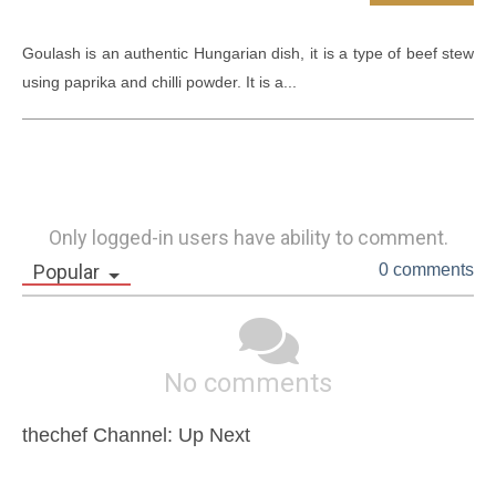
Goulash is an authentic Hungarian dish, it is a type of beef stew 
using paprika and chilli powder. It is a...
Only logged-in users have ability to comment.
Popular
0 comments
No comments
thechef Channel: Up Next