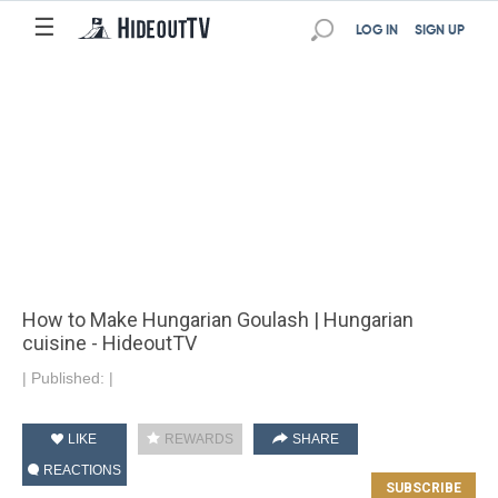
☰
LOG IN
SIGN UP
How to Make Hungarian Goulash | Hungarian
cuisine - HideoutTV
|
Published:
|
LIKE
REWARDS
SHARE
REACTIONS