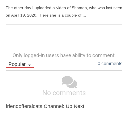
The other day I uploaded a video of Shaman, who was last seen 
on April 19, 2020.  Here she is a couple of ...
Only logged-in users have ability to comment.
Popular
0 comments
No comments
friendofferalcats Channel: Up Next