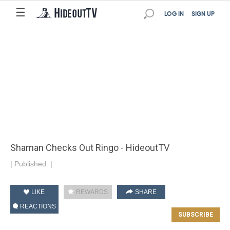
☰
LOG IN
SIGN UP
Shaman Checks Out Ringo - HideoutTV
|
Published:
|
LIKE
REWARDS
SHARE
REACTIONS