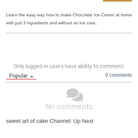
Learn the easy way how to make Chocolate Ice Cream at home 
with just 3 ingredients and without an Ice crea...
Only logged-in users have ability to comment.
Popular
0 comments
No comments
sweet art of cake Channel: Up Next