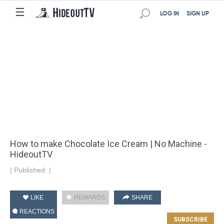
☰
LOG IN
SIGN UP
How to make Chocolate Ice Cream | No Machine -
HideoutTV
|
Published:
|
LIKE
REWARDS
SHARE
REACTIONS