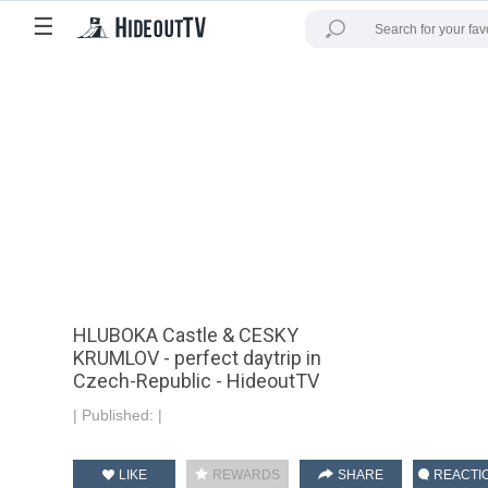
☰
HLUBOKA Castle & CESKY
KRUMLOV - perfect daytrip in
Czech-Republic - HideoutTV
|
Published:
|
LIKE
REWARDS
SHARE
REACTI