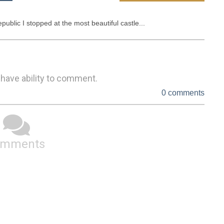
public I stopped at the most beautiful castle...
 have ability to comment.
0 comments
omments