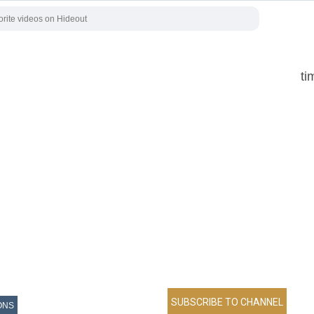
ti
ONS