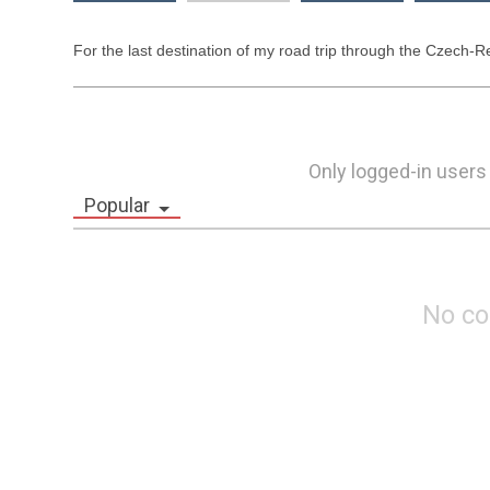
For the last destination of my road trip through the Czech-Re
Only logged-in users
Popular
No c