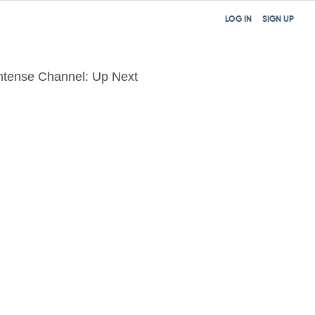
LOG IN
SIGN UP
mtense Channel: Up Next