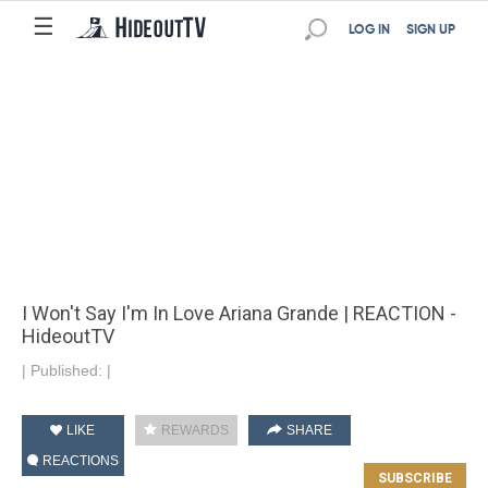
☰
LOG IN
SIGN UP
I Won't Say I'm In Love Ariana Grande | REACTION -
HideoutTV
|
Published:
|
LIKE
REWARDS
SHARE
REACTIONS