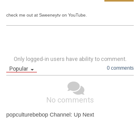
check me out at Sweeneytv on YouTube. 
Only logged-in users have ability to comment.
Popular
0 comments
No comments
popculturebebop Channel: Up Next