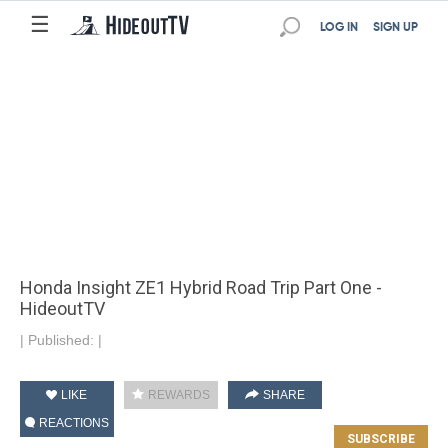
☰
LOG IN
SIGN UP
Honda Insight ZE1 Hybrid Road Trip Part One -
HideoutTV
|
Published:
|
LIKE
REWARDS
SHARE
REACTIONS