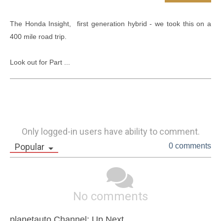
The Honda Insight,  first generation hybrid - we took this on a 
400 mile road trip. 

Look out for Part ...
Only logged-in users have ability to comment.
Popular
0 comments
No comments
planetauto Channel: Up Next