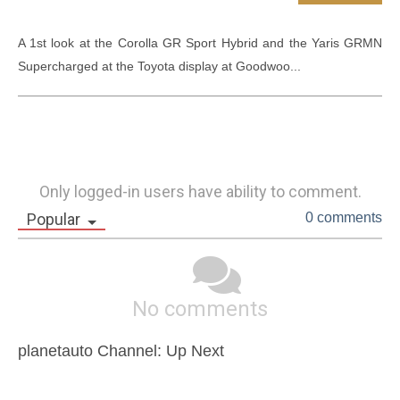
A 1st look at the Corolla GR Sport Hybrid and the Yaris GRMN 
Supercharged at the Toyota display at Goodwoo...
Only logged-in users have ability to comment.
Popular
0 comments
No comments
planetauto Channel: Up Next