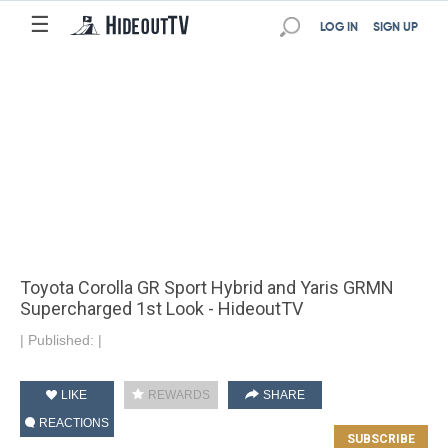
☰
LOG IN
SIGN UP
Toyota Corolla GR Sport Hybrid and Yaris GRMN
Supercharged 1st Look - HideoutTV
|
Published:
|
LIKE
REWARDS
SHARE
REACTIONS