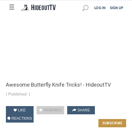
☰
LOG IN
SIGN UP
Awesome Butterfly Knife Tricks! - HideoutTV
|
Published:
|
LIKE
REWARDS
SHARE
REACTIONS