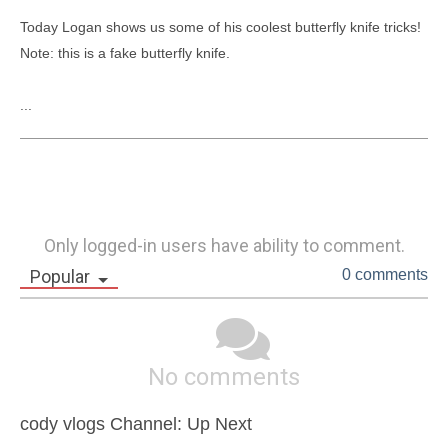
Today Logan shows us some of his coolest butterfly knife tricks!

Note: this is a fake butterfly knife.

...
Only logged-in users have ability to comment.
Popular
0 comments
No comments
cody vlogs Channel: Up Next