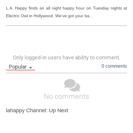
L.A. Happy finds an all night happy hour on Tuesday nights at 
Electric Owl in Hollywood. We've got your ba...
Only logged-in users have ability to comment.
Popular
0 comments
No comments
lahappy Channel: Up Next