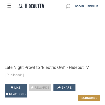
☰
LOG IN
SIGN UP
Late Night Prowl to "Electric Owl" - HideoutTV
|
Published:
|
LIKE
REWARDS
SHARE
REACTIONS