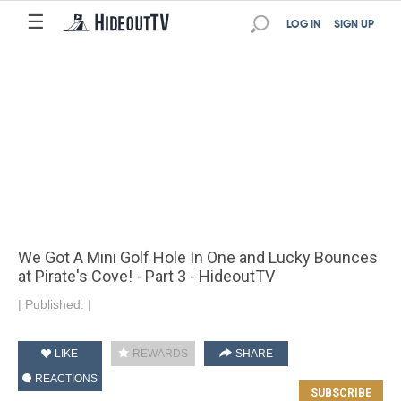
☰
LOG IN
SIGN UP
We Got A Mini Golf Hole In One and Lucky Bounces
at Pirate's Cove! - Part 3 - HideoutTV
|
Published:
|
LIKE
REWARDS
SHARE
REACTIONS