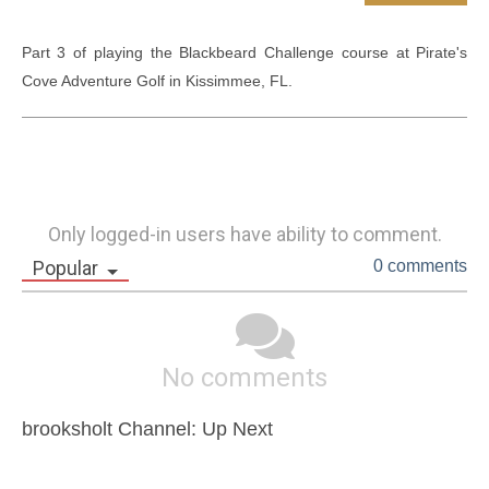
Part 3 of playing the Blackbeard Challenge course at Pirate's 
Cove Adventure Golf in Kissimmee, FL.
Only logged-in users have ability to comment.
Popular
0 comments
No comments
brooksholt Channel: Up Next