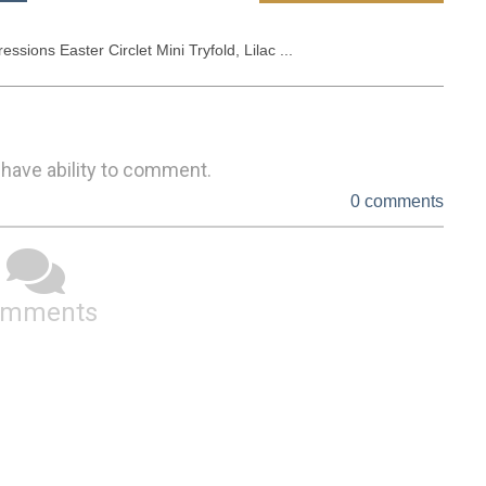
essions Easter Circlet Mini Tryfold, Lilac ...
 have ability to comment.
0 comments
omments