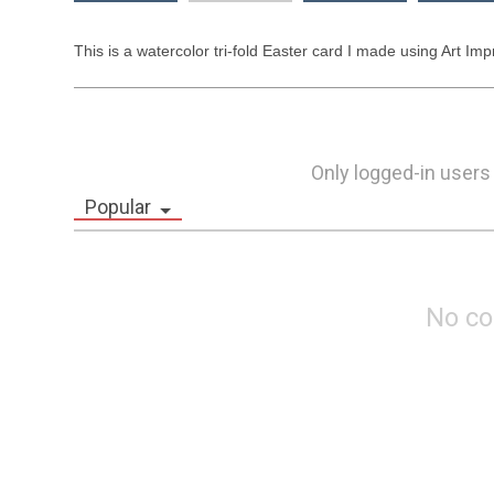
This is a watercolor tri-fold Easter card I made using Art Impr
Only logged-in users
Popular
No c