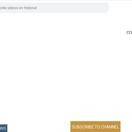
cr
ONS