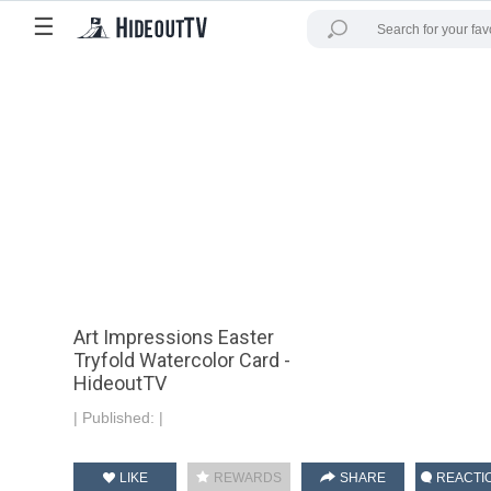
☰
Art Impressions Easter
Tryfold Watercolor Card -
HideoutTV
|
Published:
|
LIKE
REWARDS
SHARE
REACTI