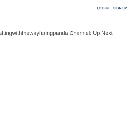
LOG IN
SIGN UP
aftingwiththewayfaringpanda Channel: Up Next