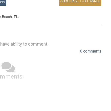
ONS
ay Beach, FL.
 have ability to comment.
0 comments
omments