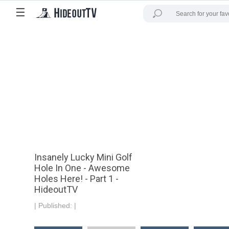
☰
Insanely Lucky Mini Golf
Hole In One - Awesome
Holes Here! - Part 1 -
HideoutTV
|
Published:
|