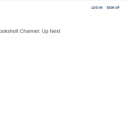
LOG IN
SIGN UP
ooksholt Channel: Up Next