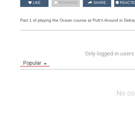
LIKE
REWARDS
SHARE
REACTI
Part 1 of playing the Ocean course at Putt'n Around in Delr
Only logged-in users
Popular
No c