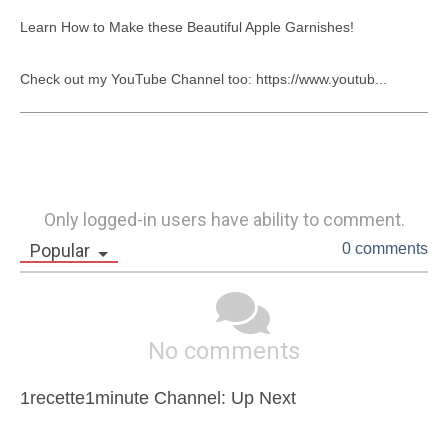
Learn How to Make these Beautiful Apple Garnishes!

Check out my YouTube Channel too: https://www.youtub...
Only logged-in users have ability to comment.
Popular
0 comments
No comments
1recette1minute Channel: Up Next