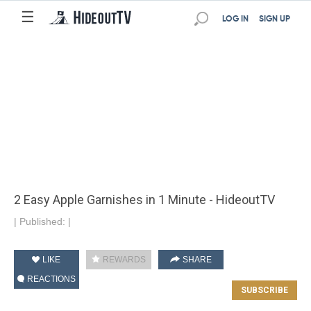
☰
LOG IN
SIGN UP
2 Easy Apple Garnishes in 1 Minute - HideoutTV
|
Published:
|
LIKE
REWARDS
SHARE
REACTIONS