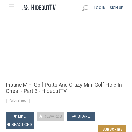
☰
LOG IN
SIGN UP
Insane Mini Golf Putts And Crazy Mini Golf Hole In
Ones! - Part 3 - HideoutTV
|
Published:
|
LIKE
REWARDS
SHARE
REACTIONS