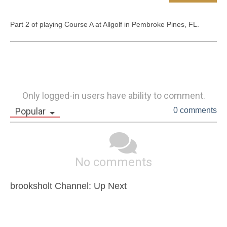
Part 2 of playing Course A at Allgolf in Pembroke Pines, FL.
Only logged-in users have ability to comment.
Popular
0 comments
No comments
brooksholt Channel: Up Next