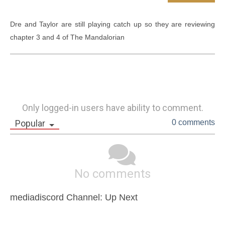
Dre and Taylor are still playing catch up so they are reviewing 
chapter 3 and 4 of The Mandalorian
Only logged-in users have ability to comment.
Popular
0 comments
No comments
mediadiscord Channel: Up Next