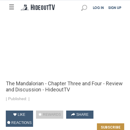
☰
LOG IN
SIGN UP
The Mandalorian - Chapter Three and Four - Review
and Discussion - HideoutTV
|
Published:
|
LIKE
REWARDS
SHARE
REACTIONS