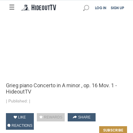
☰
LOG IN
SIGN UP
Grieg piano Concerto in A minor , op. 16 Mov. 1 -
HideoutTV
|
Published:
|
LIKE
REWARDS
SHARE
REACTIONS