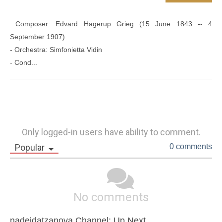
 Composer: Edvard Hagerup Grieg (15 June 1843 -- 4 
September 1907)

- Orchestra: Simfonietta Vidin

- Cond...
Only logged-in users have ability to comment.
Popular
0 comments
No comments
nadejdatzanova Channel: Up Next