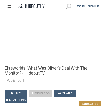
☰
LOG IN
SIGN UP
Elseworlds: What Was Oliver’s Deal With The
Monitor? - HideoutTV
|
Published:
|
LIKE
REWARDS
SHARE
REACTIONS