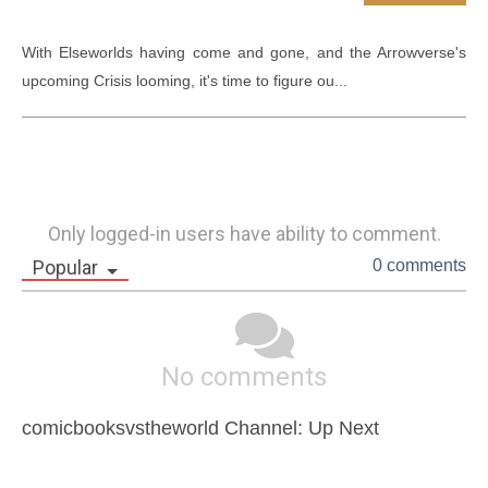
With Elseworlds having come and gone, and the Arrowverse's 
upcoming Crisis looming, it's time to figure ou...
Only logged-in users have ability to comment.
Popular
0 comments
No comments
comicbooksvstheworld Channel: Up Next