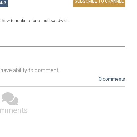
ONS
 how to make a tuna melt sandwich.   

 have ability to comment.
0 comments
omments