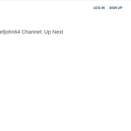
LOG IN
SIGN UP
efjohn64 Channel: Up Next