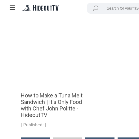
☰
How to Make a Tuna Melt
Sandwich | It's Only Food
with Chef John Politte -
HideoutTV
|
Published:
|