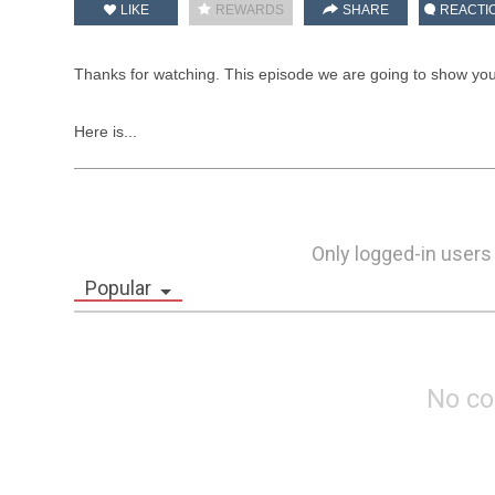
LIKE
REWARDS
SHARE
REACTI
Thanks for watching. This episode we are going to show you
Here is...
Only logged-in users
Popular
No c