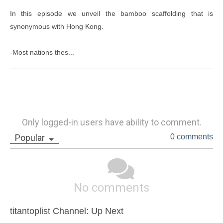
In this episode we unveil the bamboo scaffolding that is 
synonymous with Hong Kong.

-Most nations thes...
Only logged-in users have ability to comment.
Popular
0 comments
No comments
titantoplist Channel: Up Next