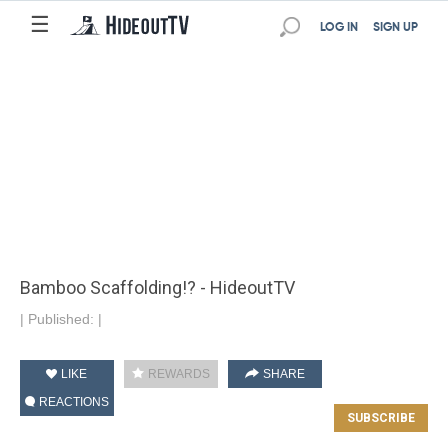
☰
LOG IN
SIGN UP
Bamboo Scaffolding!? - HideoutTV
|
Published:
|
LIKE
REWARDS
SHARE
REACTIONS