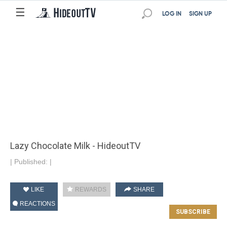
☰
LOG IN
SIGN UP
Lazy Chocolate Milk - HideoutTV
|
Published:
|
LIKE
REWARDS
SHARE
REACTIONS