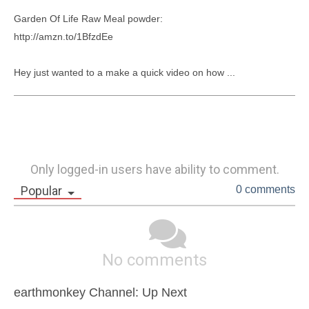
Garden Of Life Raw Meal powder:

http://amzn.to/1BfzdEe

Hey just wanted to a make a quick video on how ...
Only logged-in users have ability to comment.
Popular
0 comments
No comments
earthmonkey Channel: Up Next