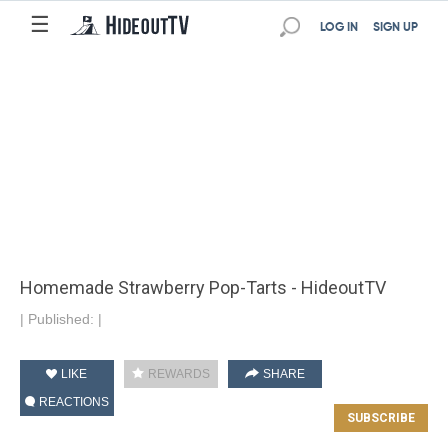
☰
LOG IN
SIGN UP
Homemade Strawberry Pop-Tarts - HideoutTV
|
Published:
|
LIKE
REWARDS
SHARE
REACTIONS