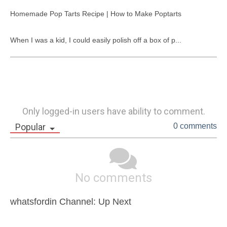
Homemade Pop Tarts Recipe | How to Make Poptarts

When I was a kid, I could easily polish off a box of p...
Only logged-in users have ability to comment.
Popular
0 comments
No comments
whatsfordin Channel: Up Next