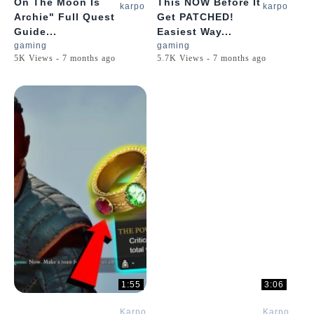
On The Moon Is
This NOW Before It
karpo
karpo
Archie" Full Quest
Get PATCHED!
Guide...
Easiest Way...
gaming
gaming
5K Views - 7 months ago
5.7K Views - 7 months ago
1:55
3:06
Karpo
Karpo