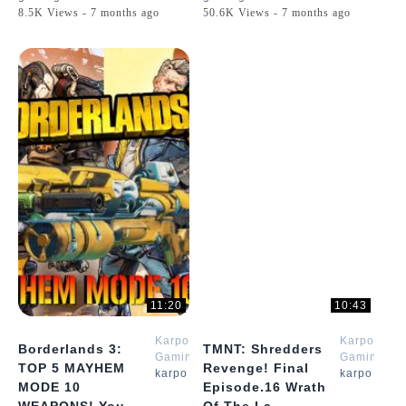
8.5K Views - 7 months ago
50.6K Views - 7 months ago
11:20
10:43
Karpo
Karpo
Borderlands 3:
TMNT: Shredders
Gaming
Gaming
TOP 5 MAYHEM
Revenge! Final
karpo
karpo
MODE 10
Episode.16 Wrath
WEAPONS! You
Of The La...