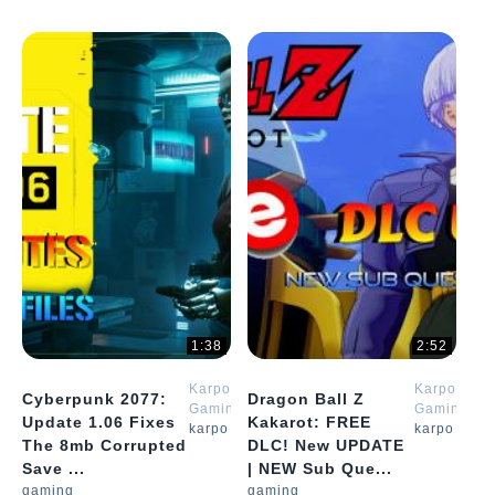
1:38
2:52
Karpo
Karpo
Cyberpunk 2077:
Dragon Ball Z
Gaming
Gaming
Update 1.06 Fixes
Kakarot: FREE
karpo
karpo
The 8mb Corrupted
DLC! New UPDATE
Save ...
| NEW Sub Que...
gaming
gaming