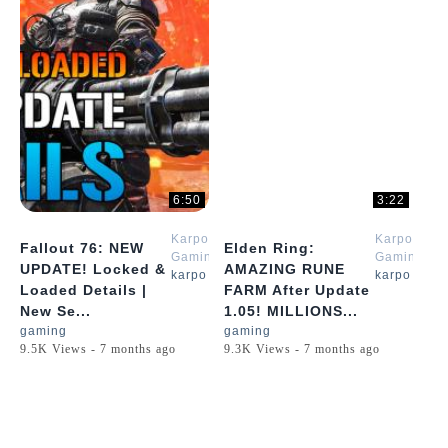
6:50
3:22
Karpo
Karpo
Fallout 76: NEW
Elden Ring:
Gaming
Gaming
UPDATE! Locked &
AMAZING RUNE
karpo
karpo
Loaded Details |
FARM After Update
New Se...
1.05! MILLIONS...
gaming
gaming
9.5K Views - 7 months ago
9.3K Views - 7 months ago