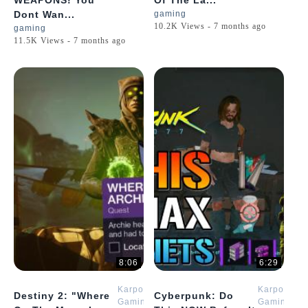
Dont Wan...
gaming
10.2K Views - 7 months ago
gaming
11.5K Views - 7 months ago
8:06
6:29
Karpo
Karpo
Destiny 2: "Where
Cyberpunk: Do
Gaming
Gaming