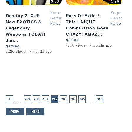
3:00
5:26
Karpo
Karpo
Destiny 2: XUR
Path Of Exile 2:
Gaming
Gaming
New EXOTICS &
This UNIQUE
karpo
karpo
Legendary
Combination Goes
Weapons TODAY!
CRAZY! AMAZ...
Jan...
gaming
4.1K Views - 7 months ago
gaming
2.2K Views - 7 months ago
1
259
260
261
262
263
264
265
309
....
....
PREV
NEXT