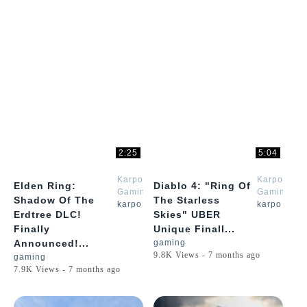
2:25
5:04
Karpo
Karpo
Elden Ring:
Diablo 4: "Ring Of
Gaming
Gaming
Shadow Of The
The Starless
karpo
karpo
Erdtree DLC!
Skies" UBER
Finally
Unique Finall...
Announced!...
gaming
9.8K Views - 7 months ago
gaming
7.9K Views - 7 months ago