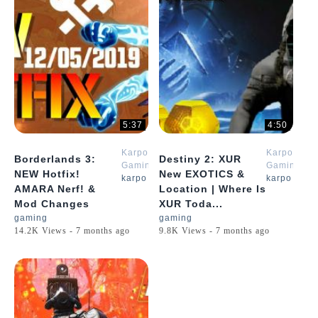
5:37
4:50
Karpo
Karpo
Borderlands 3:
Destiny 2: XUR
Gaming
Gaming
NEW Hotfix!
New EXOTICS &
karpo
karpo
AMARA Nerf! &
Location | Where Is
Mod Changes
XUR Toda...
gaming
gaming
14.2K Views - 7 months ago
9.8K Views - 7 months ago