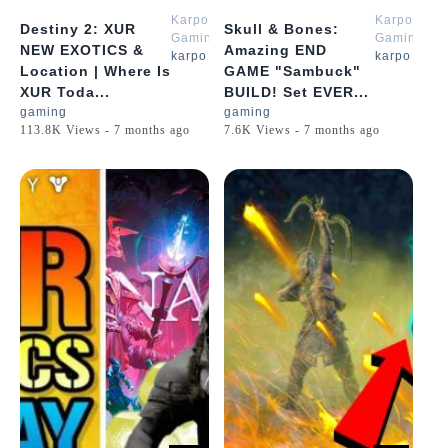
Karpo
Karpo
Destiny 2: XUR
Skull & Bones:
Gaming
Gaming
NEW EXOTICS &
Amazing END
karpo
karpo
Location | Where Is
GAME "Sambuck"
XUR Toda...
BUILD! Set EVER...
gaming
gaming
113.8K Views - 7 months ago
7.6K Views - 7 months ago