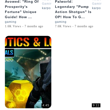
Avowed: "Ring Of
Palworld:
Gaming
Gaming
Prosperity's
Legendary "Pump
karpo
karpo
Fortune" Unique
Action Shotgun" Is
Guide! How ...
OP! How To G...
gaming
gaming
1.6K Views - 7 months ago
7.6K Views - 7 months ago
4:45
9:11