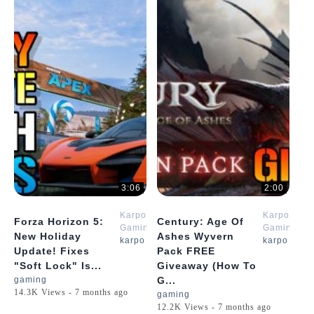
3:06
2:00
Karpo
Karpo
Forza Horizon 5:
Century: Age Of
Gaming
Gaming
New Holiday
Ashes Wyvern
karpo
karpo
Update! Fixes
Pack FREE
"Soft Lock" Is...
Giveaway (How To
gaming
G...
14.3K Views - 7 months ago
gaming
12.2K Views - 7 months ago