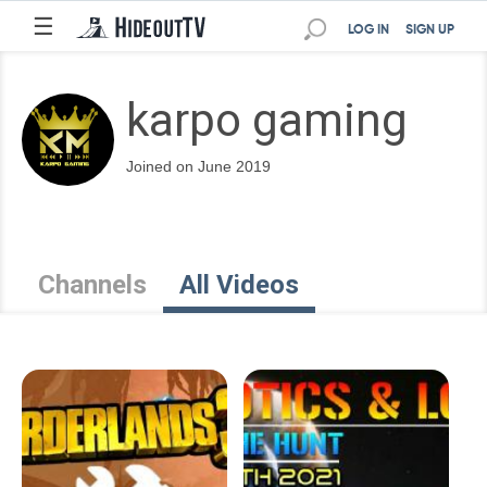
☰
LOG IN
SIGN UP
karpo gaming
Joined on June 2019
Channels
All Videos