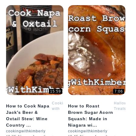
15:59
7:06
Cooking
Halloween
How to Cook Napa
How to Roast
with
Treats
Jack's Beer &
Brown Sugar Acorn
Kimberly
with
Oxtail Stew: Wine
Squash: Made in
Kimberly
Country ...
Niagara wi...
cookingwithkimberly
cookingwithkimberly