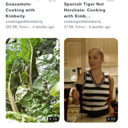
with
with
Guacamole:
Spanish Tiger Nut
Kimberly
Kimberly
Cooking with
Horchata: Cooking
Kimberly
with Kimb...
cookingwithkimberly
cookingwithkimberly
205.9K Views - 4 months ago
37.6K Views - 4 months ago
8:56
6:05