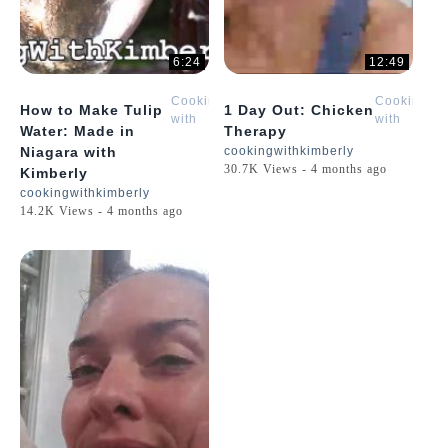
6:24
12:49
Cooking
Cooking
How to Make Tulip
1 Day Out: Chicken
with
with
Water: Made in
Therapy
Kimberly
Kimberly
Niagara with
cookingwithkimberly
30.7K Views - 4 months ago
Kimberly
cookingwithkimberly
14.2K Views - 4 months ago