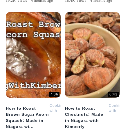
19.2K Views - 4 months ago
18.4K Views - 4 months ago
7:06
6:43
Cooking
Cooking
How to Roast
How to Roast
with
with
Brown Sugar Acorn
Chestnuts: Made
Kimberly
Kimberly
Squash: Made in
in Niagara with
Niagara wi...
Kimberly