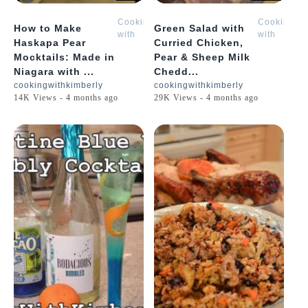
Cooking
Cooking
How to Make
Green Salad with
with
with
Haskapa Pear
Curried Chicken,
Kimberly
Kimberly
Mocktails: Made in
Pear & Sheep Milk
Niagara with ...
Chedd...
cookingwithkimberly
cookingwithkimberly
14K Views - 4 months ago
29K Views - 4 months ago