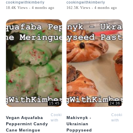
cookingwithkimberly
cookingwithkimberly
18.4K Views - 4 months ago
162.5K Views - 4 months ago
15:45
24:36
Cooking
Cooking
Vegan Aquafaba
Makivnyk -
with
with
Peppermint Candy
Ukrainian
Kimberly
Kimberly
Cane Meringue
Poppyseed