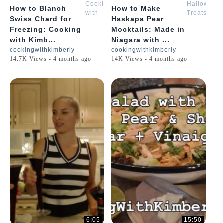
Cooking
Halloween
How to Blanch
How to Make
with
Treats
Swiss Chard for
Haskapa Pear
Kimberly
with
Freezing: Cooking
Mocktails: Made in
Kimberly
with Kimb...
Niagara with ...
cookingwithkimberly
cookingwithkimberly
14.7K Views - 4 months ago
14K Views - 4 months ago
6:05
15:50