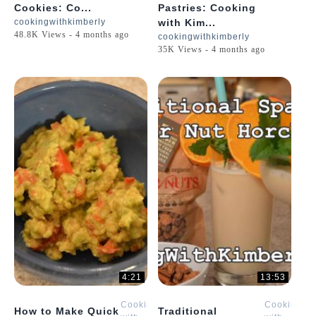
Cookies: Co...
Pastries: Cooking
cookingwithkimberly
with Kim...
48.8K Views - 4 months ago
cookingwithkimberly
35K Views - 4 months ago
4:21
13:53
Cooking
Cooking
How to Make Quick
Traditional