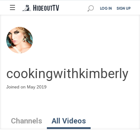
☰
LOG IN
SIGN UP
cookingwithkimberly
Joined on May 2019
Channels
All Videos