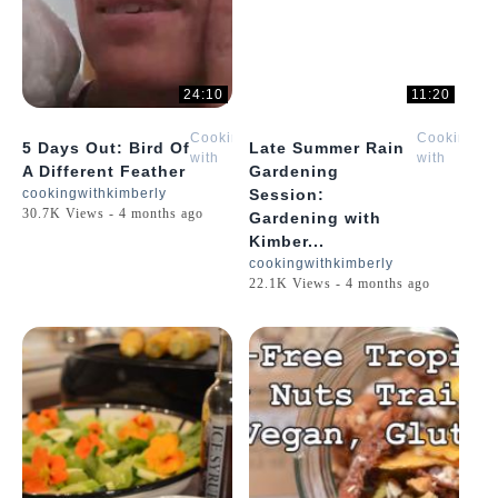
24:10
11:20
Cooking
Cooking
5 Days Out: Bird Of
Late Summer Rain
with
with
A Different Feather
Gardening
Kimberly
Kimberly
cookingwithkimberly
Session:
30.7K Views - 4 months ago
Gardening with
Kimber...
cookingwithkimberly
22.1K Views - 4 months ago