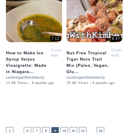
7:12
8:47
Cooking
Cooking
How to Make Ice
Nut-Free Tropical
with
with
Syrup Verjus
Tiger Nuts Trail
Kimberly
Kimberly
Vinaigrette: Made
Mix (Paleo, Vegan,
in Niagara...
Glu...
cookingwithkimberly
cookingwithkimberly
13.4K Views - 4 months ago
19.4K Views - 4 months ago
1
6
7
8
9
10
11
12
24
....
....