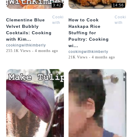
3:42
14:56
Cooking
Cooking
Clementine Blue
How to Cook
with
with
Velvet Bubbly
Haskapa Rice
Kimberly
Kimberly
Cocktails: Cooking
Stuffing for
with Kim...
Poultry: Cooking
cookingwithkimberly
wi...
255.1K Views - 4 months ago
cookingwithkimberly
21K Views - 4 months ago