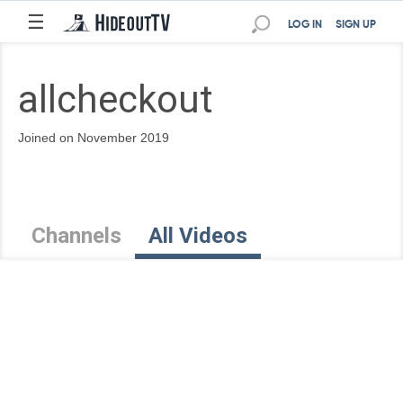
☰
LOG IN
SIGN UP
allcheckout
Joined on November 2019
Channels
All Videos