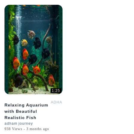
1:25
ADHAMGPT
Relaxing Aquarium
with Beautiful
Realistic Fish
adham journey
938 Views - 3 months ago