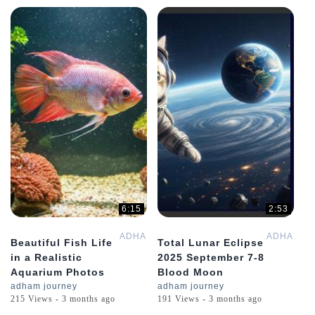
6:15
2:53
ADHAMGPT
ADHAMGP
Beautiful Fish Life
Total Lunar Eclipse
in a Realistic
2025 September 7-8
Aquarium Photos
Blood Moon
adham journey
adham journey
215 Views - 3 months ago
191 Views - 3 months ago