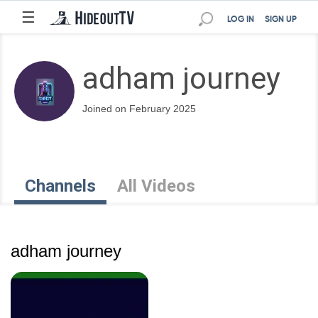
☰
LOG IN
SIGN UP
adham journey
Joined on February 2025
Channels
All Videos
adham journey