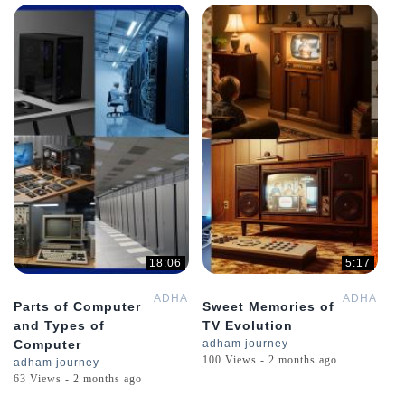
18:06
5:17
ADHAMGPT
ADHAMGP
Parts of Computer
Sweet Memories of
and Types of
TV Evolution
Computer
adham journey
100 Views - 2 months ago
adham journey
63 Views - 2 months ago