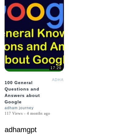
17:20
ADHAMsJOURNEY
100 General
Questions and
Answers about
Google
adham journey
117 Views - 4 months ago
adhamgpt