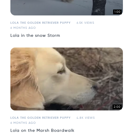
1:00
LOLA THE GOLDEN RETRIEVER PUPPY
6.5K VIEWS
6 MONTHS AGO
Lola in the snow Storm
2:00
LOLA THE GOLDEN RETRIEVER PUPPY
4.8K VIEWS
6 MONTHS AGO
Lola on the Marsh Boardwalk