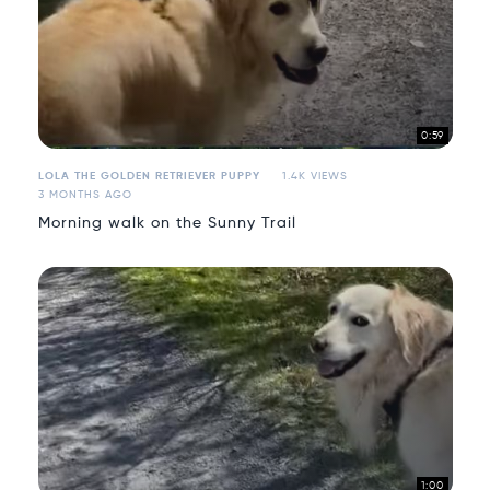
0:59
LOLA THE GOLDEN RETRIEVER PUPPY
1.4K VIEWS
3 MONTHS AGO
Morning walk on the Sunny Trail
1:00