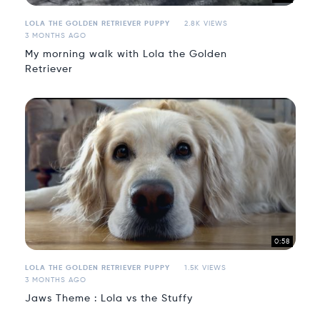
LOLA THE GOLDEN RETRIEVER PUPPY
2.8K VIEWS
3 MONTHS AGO
My morning walk with Lola the Golden
Retriever
0:58
LOLA THE GOLDEN RETRIEVER PUPPY
1.5K VIEWS
3 MONTHS AGO
Jaws Theme : Lola vs the Stuffy