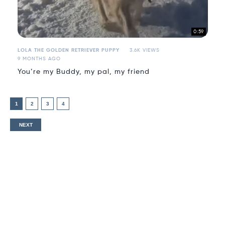
0:59
LOLA THE GOLDEN RETRIEVER PUPPY
3.6K VIEWS
9 MONTHS AGO
You’re my Buddy, my pal, my friend
1
2
3
4
NEXT