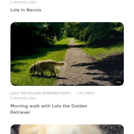
4 MONTHS AGO
Lola in Narnia
1:04
LOLA THE GOLDEN RETRIEVER PUPPY
1.7K VIEWS
5 MONTHS AGO
Morning walk with Lola the Golden
Retriever