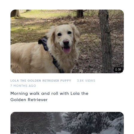
0:59
LOLA THE GOLDEN RETRIEVER PUPPY
3.8K VIEWS
7 MONTHS AGO
Morning walk and roll with Lola the
Golden Retriever