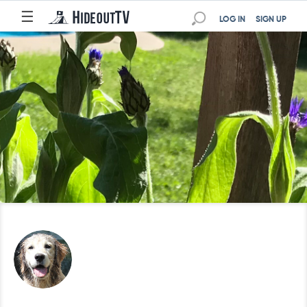
☰
LOG IN
SIGN UP