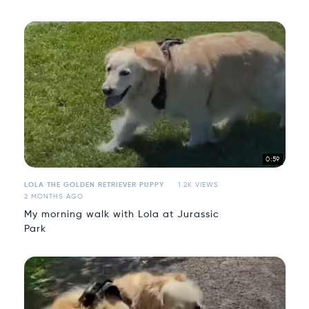
0:59
LOLA THE GOLDEN RETRIEVER PUPPY
1.2K VIEWS
2 MONTHS AGO
My morning walk with Lola at Jurassic
Park