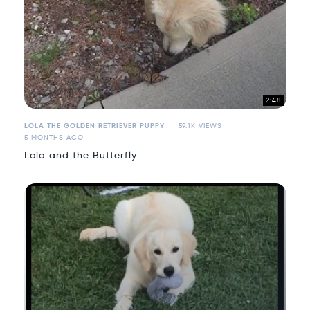
2:48
LOLA THE GOLDEN RETRIEVER PUPPY
59.1K VIEWS
5 MONTHS AGO
Lola and the Butterfly