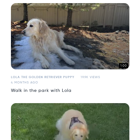
1:00
LOLA THE GOLDEN RETRIEVER PUPPY
19.9K VIEWS
4 MONTHS AGO
Walk in the park with Lola