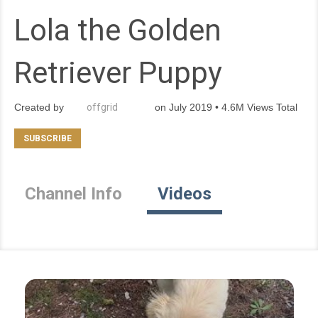
Lola the Golden
Retriever Puppy
Created by
offgrid
on July 2019 • 4.6M Views Total
Channel Info
Videos