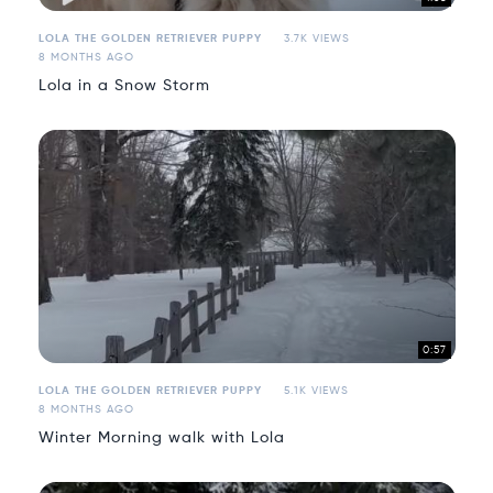
LOLA THE GOLDEN RETRIEVER PUPPY
3.7K VIEWS
8 MONTHS AGO
Lola in a Snow Storm
0:57
LOLA THE GOLDEN RETRIEVER PUPPY
5.1K VIEWS
8 MONTHS AGO
Winter Morning walk with Lola