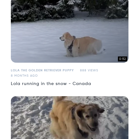
0:52
LOLA THE GOLDEN RETRIEVER PUPPY
888 VIEWS
8 MONTHS AGO
Lola running in the snow - Canada