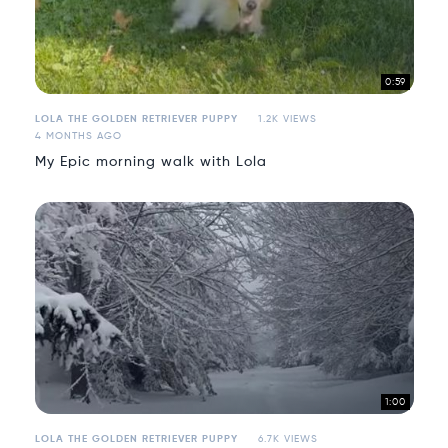
0:59
LOLA THE GOLDEN RETRIEVER PUPPY
1.2K VIEWS
4 MONTHS AGO
My Epic morning walk with Lola
1:00
LOLA THE GOLDEN RETRIEVER PUPPY
6.7K VIEWS