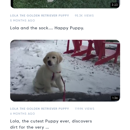
3:23
LOLA THE GOLDEN RETRIEVER PUPPY
95.3K VIEWS
5 MONTHS AGO
Lola and the sock.... Happy Puppy.
1:36
LOLA THE GOLDEN RETRIEVER PUPPY
119.9K VIEWS
6 MONTHS AGO
Lola, the cutest Puppy ever, discovers
dirt for the very ...