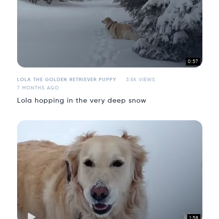
0:57
LOLA THE GOLDEN RETRIEVER PUPPY
3.5K VIEWS
7 MONTHS AGO
Lola hopping in the very deep snow
1:58