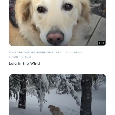
1:00
LOLA THE GOLDEN RETRIEVER PUPPY
4.4K VIEWS
5 MONTHS AGO
Lola in the Wind