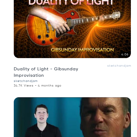
4:06
sketchandjam
Duality of Light - Gibsunday
Improvisation
sketchandjam
34.7K Views - 4 months ago