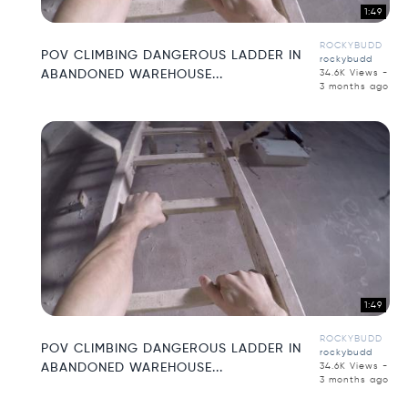
1:49
ROCKYBUDD
POV CLIMBING DANGEROUS LADDER IN
rockybudd
ABANDONED WAREHOUSE...
34.6K Views -
3 months ago
1:49
ROCKYBUDD
POV CLIMBING DANGEROUS LADDER IN
rockybudd
ABANDONED WAREHOUSE...
34.6K Views -
3 months ago