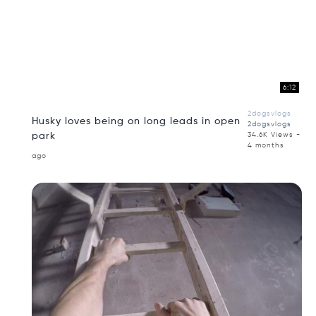
6:12
2dogsvlogs
Husky loves being on long leads in open
2dogsvlogs
park
34.6K Views -
4 months
ago