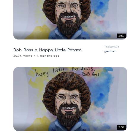
2:57
TheArtGe
Bob Ross a Happy Little Potato
geoneo
34.7K Views - 4 months ago
2:57