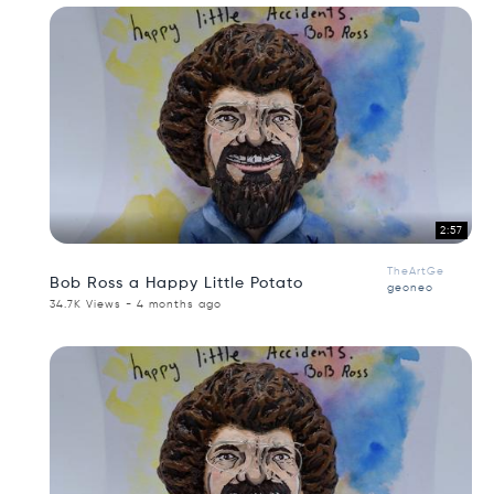
2:57
TheArtGe
Bob Ross a Happy Little Potato
geoneo
34.7K Views - 4 months ago