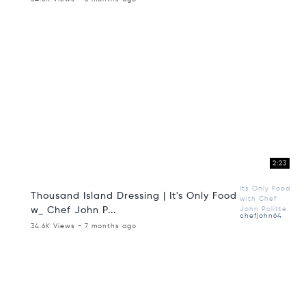
2:23
Its Only Food
Thousand Island Dressing | It's Only Food
with Chef
w_ Chef John P...
John Politte
chefjohn64
34.6K Views - 7 months ago