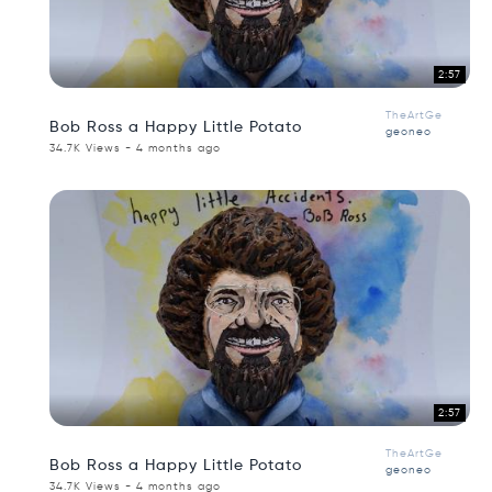
2:57
TheArtGe
Bob Ross a Happy Little Potato
geoneo
34.7K Views - 4 months ago
2:57
TheArtGe
Bob Ross a Happy Little Potato
geoneo
34.7K Views - 4 months ago