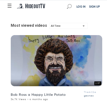
☰
LOG IN
SIGN UP
Most viewed videos
All Time
2:57
TheArtGe
Bob Ross a Happy Little Potato
geoneo
34.7K Views - 4 months ago