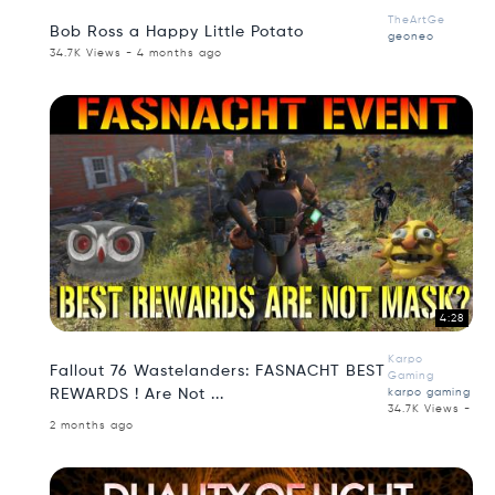
TheArtGe
Bob Ross a Happy Little Potato
geoneo
34.7K Views - 4 months ago
4:28
Karpo
Fallout 76 Wastelanders: FASNACHT BEST
Gaming
REWARDS ! Are Not ...
karpo gaming
34.7K Views -
2 months ago