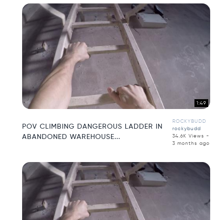
1:49
ROCKYBUDD
POV CLIMBING DANGEROUS LADDER IN
rockybudd
ABANDONED WAREHOUSE...
34.6K Views -
3 months ago