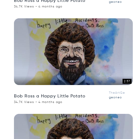
Bob Ross a Happy Little Potato
geoneo
34.7K Views - 4 months ago
2:57
TheArtGe
Bob Ross a Happy Little Potato
geoneo
34.7K Views - 4 months ago