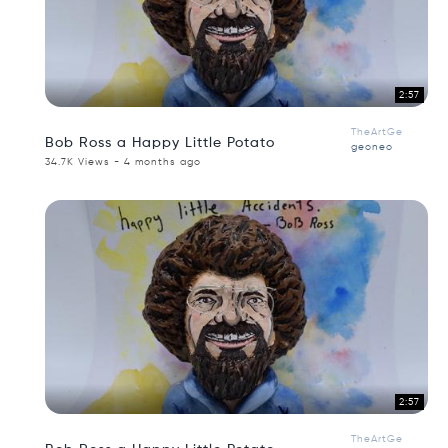
2:57
TheArtGe
Bob Ross a Happy Little Potato
geoneo
34.7K Views - 4 months ago
2:57
TheArtGe