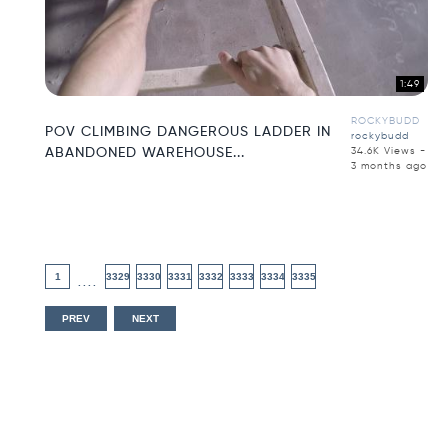
1:49
ROCKYBUDD
POV CLIMBING DANGEROUS LADDER IN
rockybudd
ABANDONED WAREHOUSE...
34.6K Views -
3 months ago
1
3329
3330
3331
3332
3333
3334
3335
....
PREV
NEXT