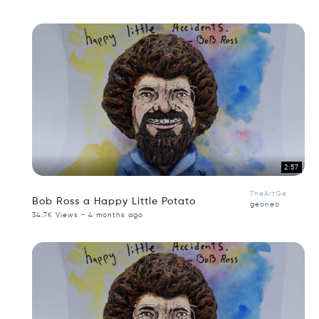
2:57
TheArtGe
Bob Ross a Happy Little Potato
geoneo
34.7K Views - 4 months ago