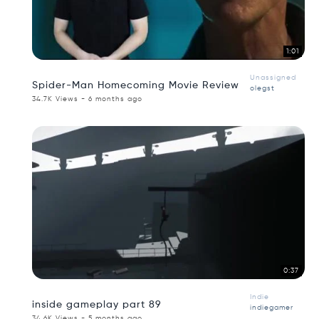
1:01
Unassigned
Spider-Man Homecoming Movie Review
olegst
34.7K Views - 6 months ago
0:37
Indie
inside gameplay part 89
indiegamer
34.6K Views - 5 months ago