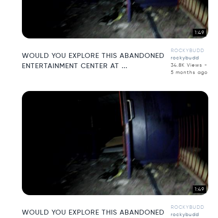
1:49
ROCKYBUDD
WOULD YOU EXPLORE THIS ABANDONED
rockybudd
ENTERTAINMENT CENTER AT ...
34.8K Views -
5 months ago
1:49
ROCKYBUDD
WOULD YOU EXPLORE THIS ABANDONED
rockybudd