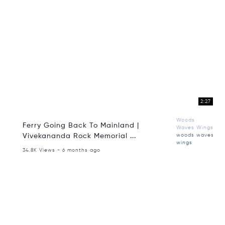
2:27
Woods
Ferry Going Back To Mainland |
Waves Wings
Vivekananda Rock Memorial ...
woods waves
wings
34.8K Views - 6 months ago