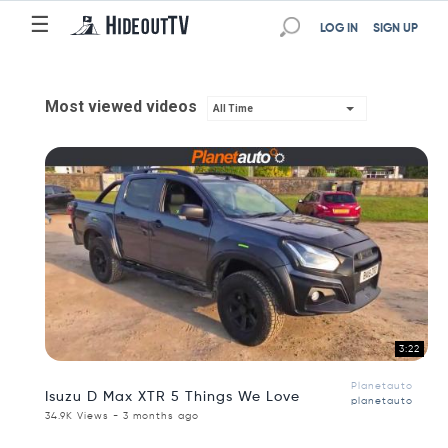
☰
LOG IN
SIGN UP
Most viewed videos
All Time
3:22
Planetauto
Isuzu D Max XTR 5 Things We Love
planetauto
34.9K Views - 3 months ago