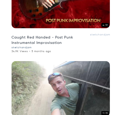
4:19
sketchandjam
Caught Red Handed - Post Punk
Instrumental Improvisation
sketchandjam
34.9K Views - 5 months ago
11:15