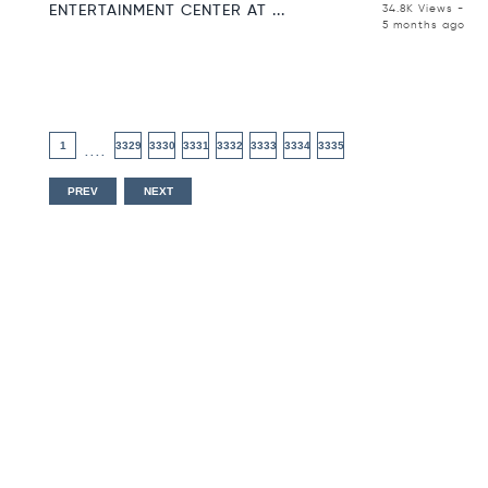
ENTERTAINMENT CENTER AT ...
34.8K Views -
5 months ago
1
3329
3330
3331
3332
3333
3334
3335
....
PREV
NEXT