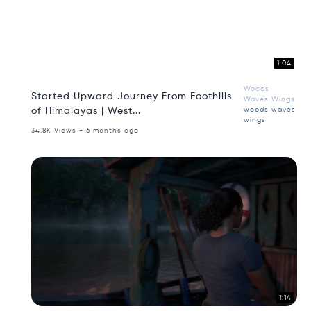
1:04
Woods
Started Upward Journey From Foothills
Waves Wings
of Himalayas | West...
woods waves
wings
34.8K Views - 6 months ago
1:14