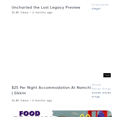
Unassigned
Uncharted the Lost Legacy Preview
olegst
34.8K Views - 4 months ago
1:42
Woods
$25 Per Night Accommodation At Namchi
Waves Wings
| Sikkim
woods waves
wings
34.8K Views - 6 months ago