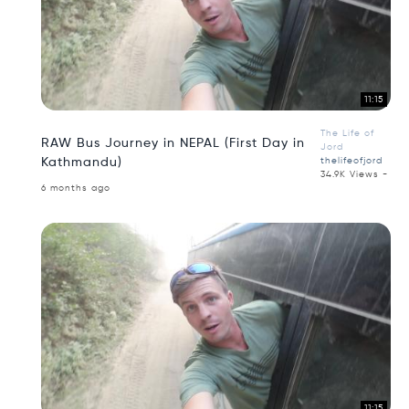
11:15
The Life of
RAW Bus Journey in NEPAL (First Day in
Jord
Kathmandu)
thelifeofjord
34.9K Views -
6 months ago
11:15