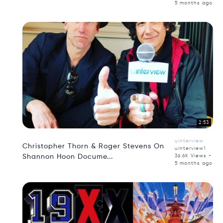
5 months ago
2:53
uinterview
Christopher Thorn & Roger Stevens On
uinterview1
Shannon Hoon Docume...
36.6K Views -
5 months ago