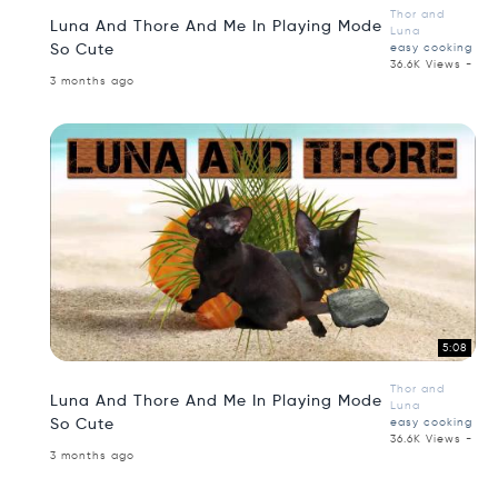
Thor and
Luna And Thore And Me In Playing Mode
Luna
So Cute
easy cooking
36.6K Views -
3 months ago
5:08
Thor and
Luna And Thore And Me In Playing Mode
Luna
So Cute
easy cooking
36.6K Views -
3 months ago