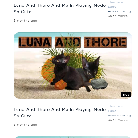
Thor and
Luna And Thore And Me In Playing Mode
Luna
So Cute
easy cooking
36.6K Views -
3 months ago
5:08
Thor and
Luna And Thore And Me In Playing Mode
Luna
So Cute
easy cooking
36.6K Views -
3 months ago