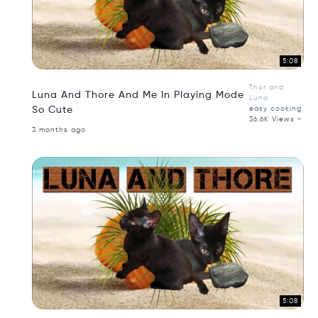
5:08
Thor and
Luna And Thore And Me In Playing Mode
Luna
So Cute
easy cooking
36.6K Views -
3 months ago
5:08