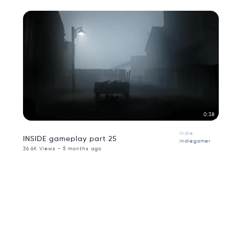
0:38
Indie
INSIDE gameplay part 25
indiegamer
36.6K Views - 5 months ago