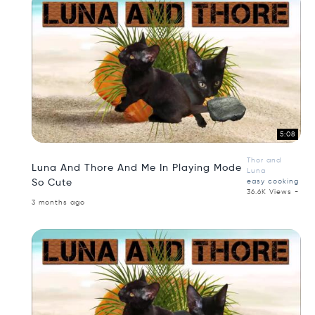
5:08
Thor and
Luna And Thore And Me In Playing Mode
Luna
So Cute
easy cooking
36.6K Views -
3 months ago