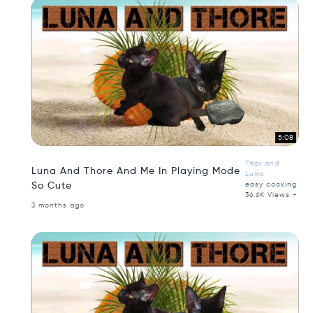
5:08
Thor and
Luna And Thore And Me In Playing Mode
Luna
So Cute
easy cooking
36.6K Views -
3 months ago