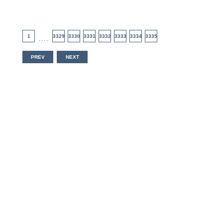
1
3329
3330
3331
3332
3333
3334
3335
....
PREV
NEXT