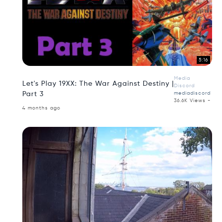
5:16
Media
Let's Play 19XX: The War Against Destiny |
Discord
Part 3
mediadiscord
36.6K Views -
4 months ago