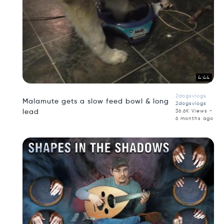
4:44
2dogsvlogs
Malamute gets a slow feed bowl & long
2dogsvlogs
lead
36.6K Views -
6 months ago