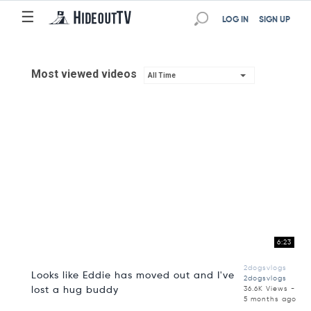
☰
LOG IN
SIGN UP
Most viewed videos
All Time
6:23
2dogsvlogs
Looks like Eddie has moved out and I've
2dogsvlogs
lost a hug buddy
36.6K Views -
5 months ago