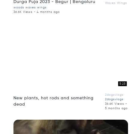
Durga Puja 2023 - Begur | Bengaluru
Waves Wings
woods waves wings
36.6K Views - 4 months ago
5:25
2dogsvlogs
New plants, hot rods and something
2dogsvlogs
dead
36.6K Views -
5 months ago