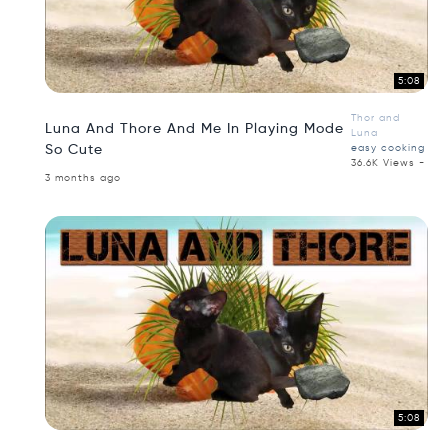
5:08
Thor and
Luna And Thore And Me In Playing Mode
Luna
So Cute
easy cooking
36.6K Views -
3 months ago
5:08