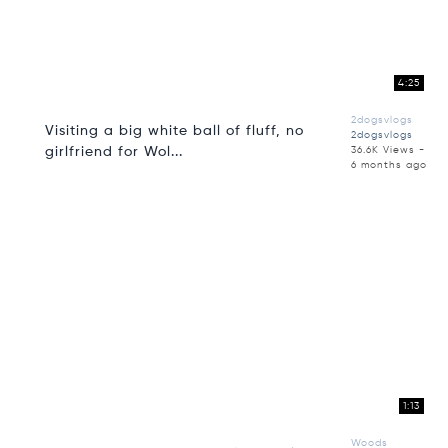
4:25
2dogsvlogs
Visiting a big white ball of fluff, no
2dogsvlogs
girlfriend for Wol...
36.6K Views -
6 months ago
1:13
Woods