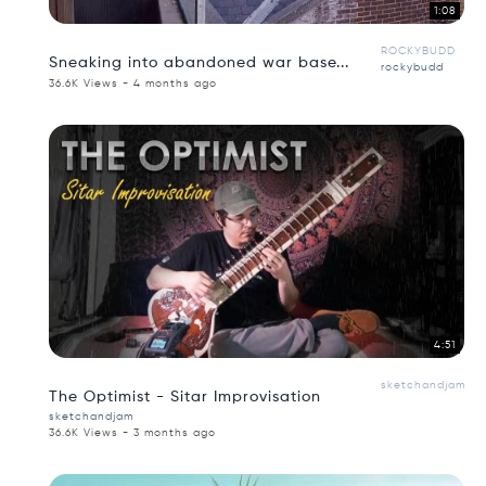
1:08
ROCKYBUDD
Sneaking into abandoned war base...
rockybudd
36.6K Views - 4 months ago
4:51
sketchandjam
The Optimist - Sitar Improvisation
sketchandjam
36.6K Views - 3 months ago