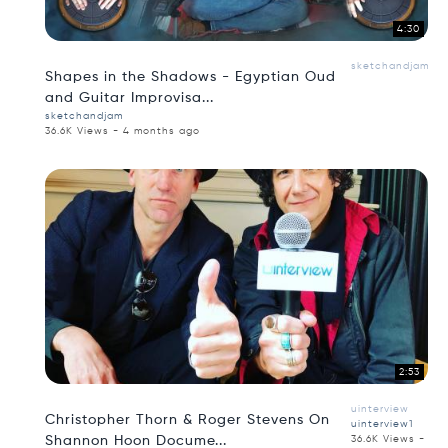
4:30
sketchandjam
Shapes in the Shadows - Egyptian Oud
and Guitar Improvisa...
sketchandjam
36.6K Views - 4 months ago
2:53
uinterview
Christopher Thorn & Roger Stevens On
uinterview1
Shannon Hoon Docume...
36.6K Views -