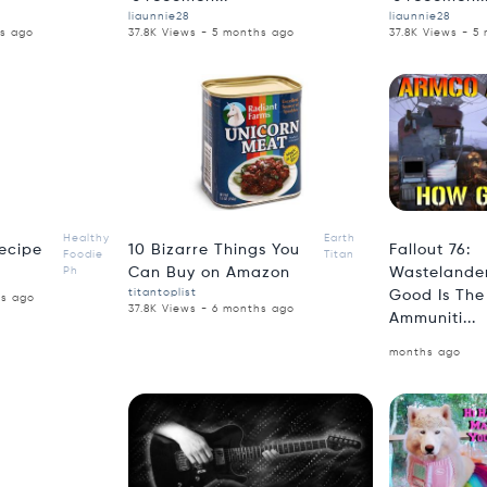
liaunnie28
liaunnie28
hs ago
37.8K Views - 5 months ago
37.8K Views - 5
2:18
4:18
Healthy
Earth
ecipe
10 Bizarre Things You
Fallout 76:
Foodie
Titan
Ph
Can Buy on Amazon
Wastelander
titantoplist
Good Is Th
hs ago
37.8K Views - 6 months ago
Ammuniti...
months ago