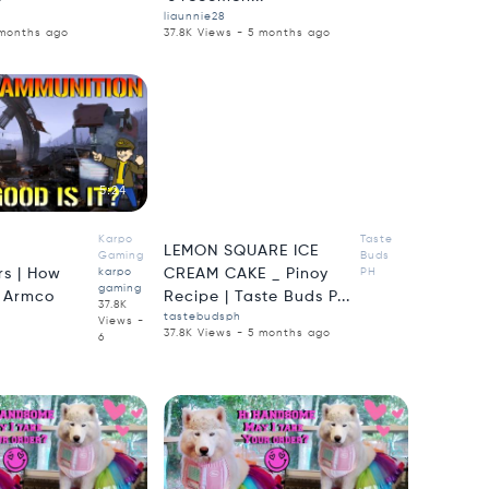
liaunnie28
 months ago
37.8K Views - 5 months ago
5:24
3:50
Karpo
Taste
LEMON SQUARE ICE
Gaming
Buds
s | How
karpo
CREAM CAKE _ Pinoy
PH
gaming
e Armco
Recipe | Taste Buds P...
37.8K
tastebudsph
Views -
37.8K Views - 5 months ago
6