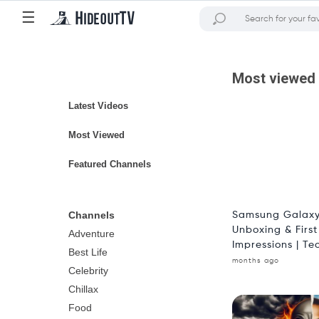
☰
Most viewed
Latest Videos
Most Viewed
Featured Channels
Channels
Samsung Galaxy
Unboxing & First
Adventure
Impressions | Tec
Best Life
months ago
Celebrity
Chillax
Food