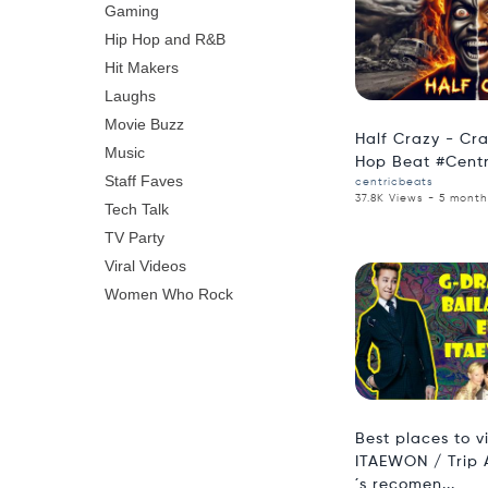
Gaming
Hip Hop and R&B
Hit Makers
Laughs
Movie Buzz
Half Crazy - Cr
Music
Hop Beat #Cent
Staff Faves
centricbeats
37.8K Views - 5 mont
Tech Talk
TV Party
Viral Videos
Women Who Rock
Best places to vi
ITAEWON / Trip 
´s recomen...