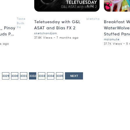
5:51
4:02
Taste
sketchandjam
Teletuesday with G&L
Breakfast W
Buds
_ Pinoy
PH
ASAT and Bias FX 2
WaterWolves
sketchandjam
ds P...
Stuffed Pan
37.8K Views - 7 months ago
malamute
hs ago
37.7K Views - 5
3329
3330
3331
3332
3333
3334
3335
NEXT