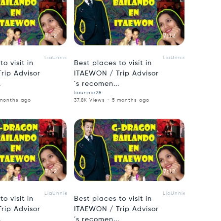
7:12
7:12
LiaUnnie
LiaUnnie
o visit in
Best places to visit in
rip Advisor
ITAEWON / Trip Advisor
.
´s recomen...
liaunnie28
 months ago
37.8K Views - 5 months ago
7:12
7:12
LiaUnnie
LiaUnnie
o visit in
Best places to visit in
rip Advisor
ITAEWON / Trip Advisor
.
´s recomen...