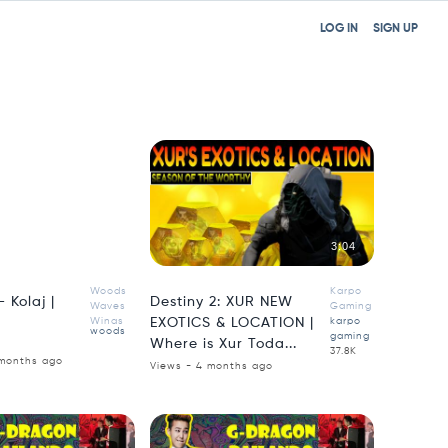
LOG IN
SIGN UP
1:05
3:04
Woods
Karpo
 Kolaj |
Destiny 2: XUR NEW
Waves
Gaming
Wings
EXOTICS & LOCATION |
karpo
woods
gaming
Where is Xur Toda...
37.8K
 months ago
Views - 4 months ago