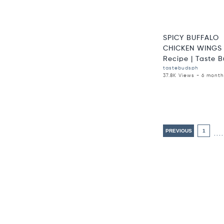
SPICY BUFFALO
CHICKEN WINGS 
Recipe | Taste Bu
tastebudsph
37.8K Views - 6 mont
PREVIOUS
1
....