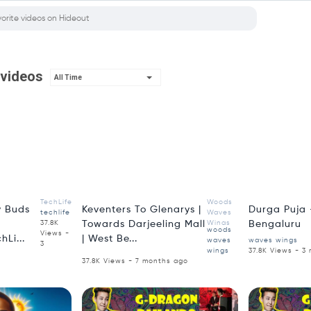
 videos
All Time
4:18
3:00
TechLife
Woods
 Buds
Keventers To Glenarys |
Durga Puja -
techlife
Waves
37.8K
Towards Darjeeling Mall
Wings
Bengaluru
woods
Views -
hLi...
| West Be...
waves
waves wings
3
wings
37.8K Views - 3
37.8K Views - 7 months ago