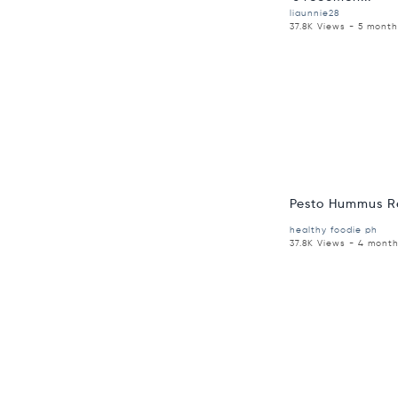
liaunnie28
37.8K Views - 5 mont
Pesto Hummus R
healthy foodie ph
37.8K Views - 4 mont