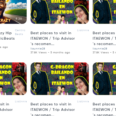
4:20
7:12
Centric
LiaUnnie
azy Hip
Best places to visit in
Best places t
Beats
ricBeats
ITAEWON / Trip Advisor
ITAEWON / T
´s recomen...
´s recomen..
hs ago
liaunnie28
liaunnie28
37.8K Views - 5 months ago
37.8K Views - 5
7:12
7:12
LiaUnnie
LiaUnnie
sit in
Best places to visit in
Best places t
Advisor
ITAEWON / Trip Advisor
ITAEWON / T
´s recomen...
´s recomen..