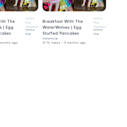
12:30
12:30
tonka
tonka
ith The
Breakfast With The
the
the
 | Egg
malamute
WaterWolves | Egg
malamute
tonka
tonka
cakes
Stuffed Pancakes
the
the
malamute
 months ago
37.7K Views - 5 months ago