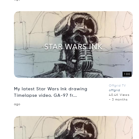
1:00
Offgrid TV
My latest Star Wars Ink drawing
offgrid
Timelapse video. GA-97 fr...
40.4K Views
- 3 months
ago