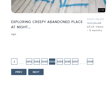
2:10
ROCKYBUDD
EXPLORING CREEPY ABANDONED PLACE
rockybudd
AT NIGHT...
40.4K Views
- 5 months
ago
1
3251
3252
3253
3254
3255
3256
3257
3335
....
....
PREV
NEXT