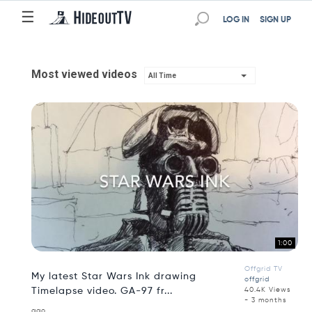
☰
LOG IN
SIGN UP
Most viewed videos
All Time
1:00
Offgrid TV
My latest Star Wars Ink drawing
offgrid
Timelapse video. GA-97 fr...
40.4K Views
- 3 months
ago