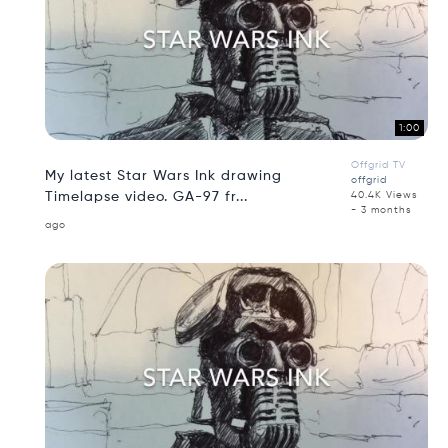
1:00
Offgrid TV
My latest Star Wars Ink drawing
offgrid
Timelapse video. GA-97 fr...
40.4K Views
- 3 months
ago