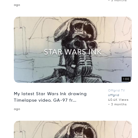
- 3 months
ago
1:00
Offgrid TV
My latest Star Wars Ink drawing
offgrid
Timelapse video. GA-97 fr...
40.4K Views
- 3 months
ago