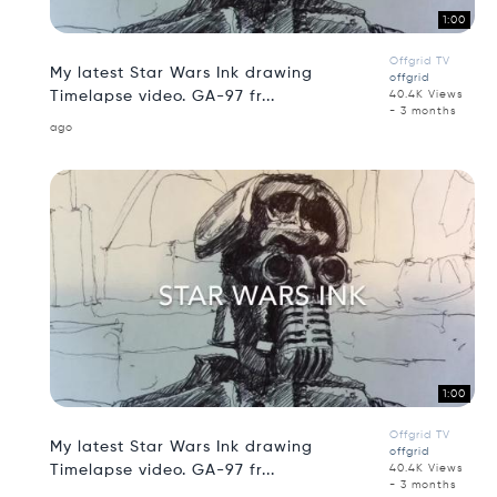
1:00
Offgrid TV
My latest Star Wars Ink drawing
offgrid
Timelapse video. GA-97 fr...
40.4K Views
- 3 months
ago
1:00
Offgrid TV
My latest Star Wars Ink drawing
offgrid
Timelapse video. GA-97 fr...
40.4K Views
- 3 months