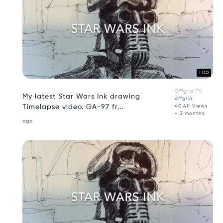
1:00
Offgrid TV
My latest Star Wars Ink drawing
offgrid
Timelapse video. GA-97 fr...
40.4K Views
- 3 months
ago