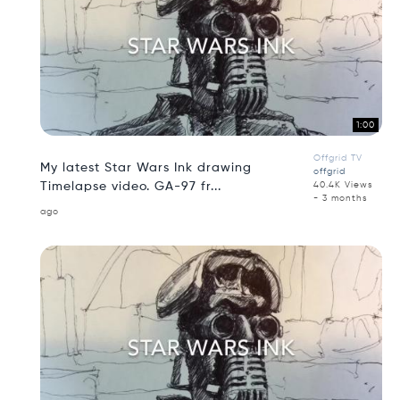
1:00
Offgrid TV
My latest Star Wars Ink drawing
offgrid
Timelapse video. GA-97 fr...
40.4K Views
- 3 months
ago