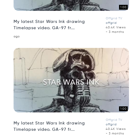
1:00
Offgrid TV
My latest Star Wars Ink drawing
offgrid
Timelapse video. GA-97 fr...
40.4K Views
- 3 months
ago
1:00
Offgrid TV
My latest Star Wars Ink drawing
offgrid
Timelapse video. GA-97 fr...
40.4K Views
- 3 months