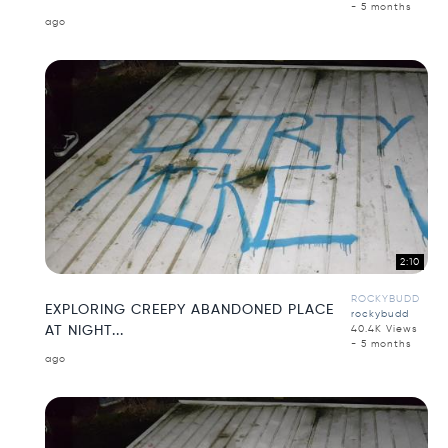
- 5 months
ago
2:10
ROCKYBUDD
EXPLORING CREEPY ABANDONED PLACE
rockybudd
AT NIGHT...
40.4K Views
- 5 months
ago