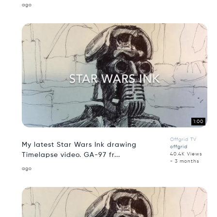
ago
1:00
Offgrid TV
My latest Star Wars Ink drawing
offgrid
Timelapse video. GA-97 fr...
40.4K Views
- 3 months
ago