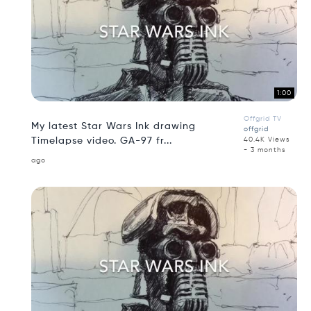
1:00
Offgrid TV
My latest Star Wars Ink drawing
offgrid
Timelapse video. GA-97 fr...
40.4K Views
- 3 months
ago