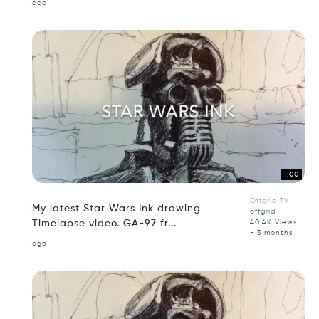
ago
1:00
Offgrid TV
My latest Star Wars Ink drawing
offgrid
Timelapse video. GA-97 fr...
40.4K Views
- 3 months
ago