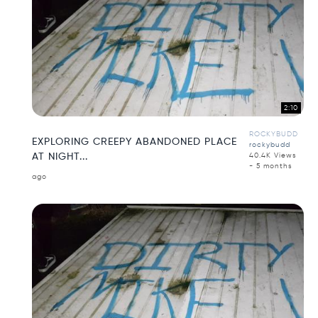
2:10
ROCKYBUDD
EXPLORING CREEPY ABANDONED PLACE
rockybudd
AT NIGHT...
40.4K Views
- 5 months
ago