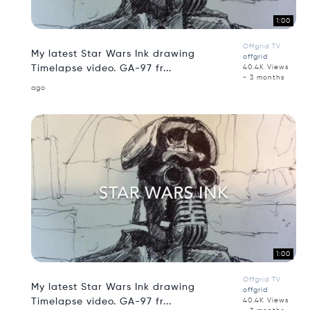
1:00
Offgrid TV
My latest Star Wars Ink drawing
offgrid
Timelapse video. GA-97 fr...
40.4K Views
- 3 months
ago
1:00
Offgrid TV
My latest Star Wars Ink drawing
offgrid
Timelapse video. GA-97 fr...
40.4K Views