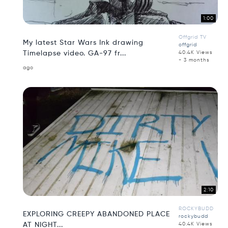
1:00
Offgrid TV
My latest Star Wars Ink drawing
offgrid
Timelapse video. GA-97 fr...
40.4K Views
- 3 months
ago
2:10
ROCKYBUDD
EXPLORING CREEPY ABANDONED PLACE
rockybudd
AT NIGHT...
40.4K Views