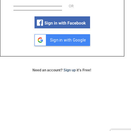
OR
Sign in with Google
Need an account?
Sign up
it's Free!