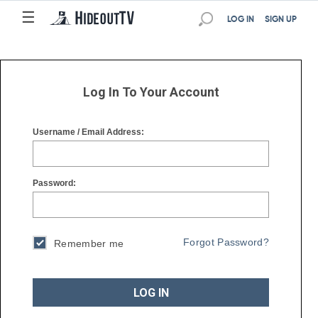
☰
☰
LOG IN
SIGN UP
Log In To Your Account
Username / Email Address:
Password:
Forgot Password?
Remember me
LOG IN