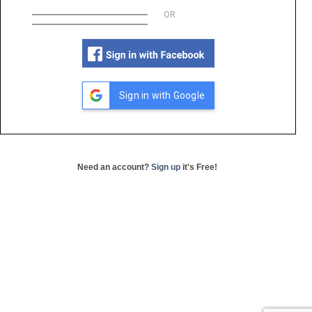
OR
Sign in with Google
Need an account?
Sign up
it's Free!