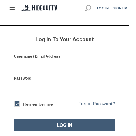
☰
☰
LOG IN
SIGN UP
Log In To Your Account
Username / Email Address:
Password:
Forgot Password?
Remember me
LOG IN