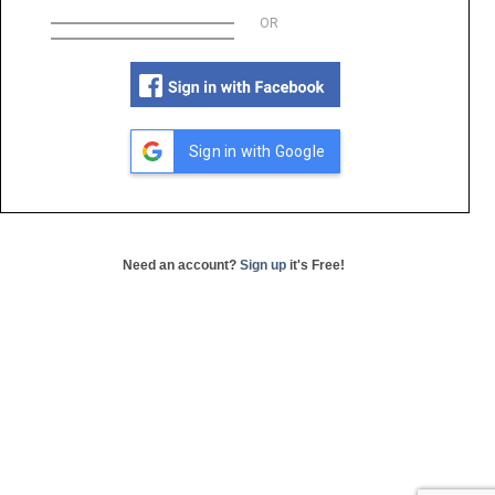
OR
Sign in with Google
Need an account?
Sign up
it's Free!