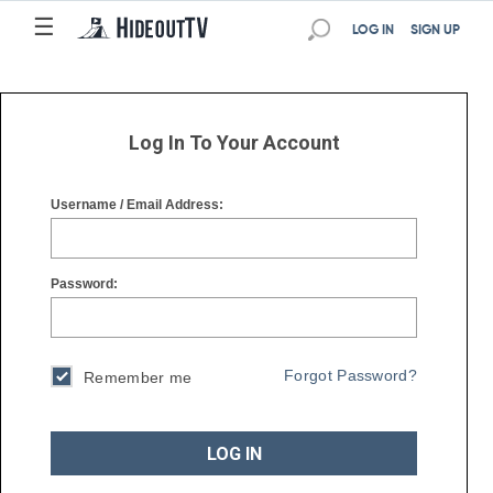
☰
☰
LOG IN
SIGN UP
Log In To Your Account
Username / Email Address:
Password:
Forgot Password?
Remember me
LOG IN