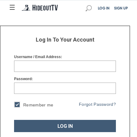
☰
☰
LOG IN
SIGN UP
Log In To Your Account
Username / Email Address:
Password:
Forgot Password?
Remember me
LOG IN