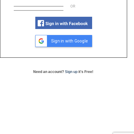
OR
Sign in with Google
Need an account?
Sign up
it's Free!